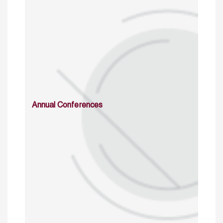
Annual Conferences