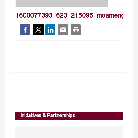
1600077393_623_215095_moamengoud
Initiatives & Partnerships