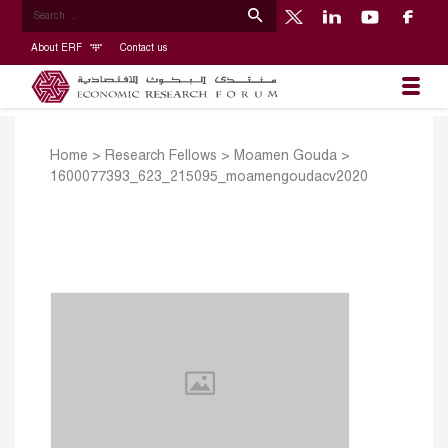
About ERF
Contact us
Home
>
Research Fellows
>
Moamen Gouda
>
1600077393_623_215095_moamengoudacv2020