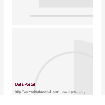
Data Portal
http://www.erfdataportal.com/index.php/catalog