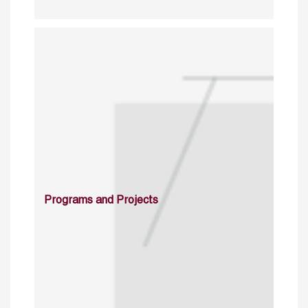
Programs and Projects