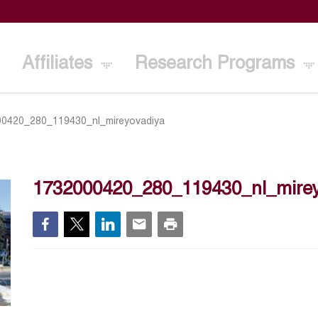
Affiliates
Research Programs
0420_280_119430_nl_mireyovadiya
1732000420_280_119430_nl_mirey