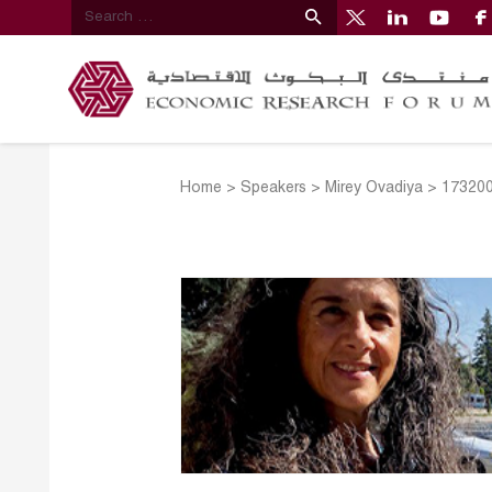
Home
>
Speakers
>
Mirey Ovadiya
>
173200