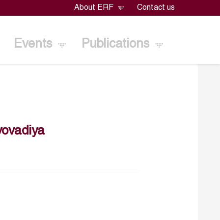
About ERF
Contact us
Events
Publications
ovadiya