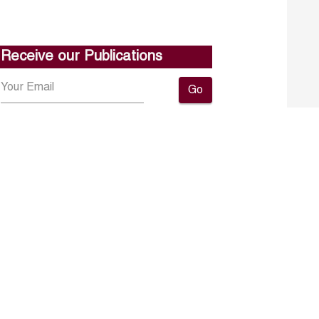
Receive our Publications
Go
About ERF
Contact us
Subscribe