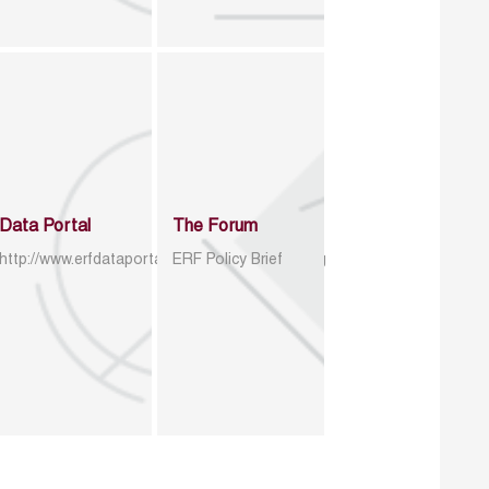
Data Portal
The Forum
http://www.erfdataportal.com/index.php/catalog
ERF Policy Brief