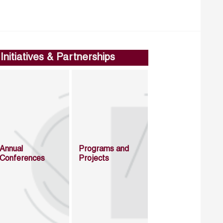
Initiatives & Partnerships
Annual
Programs and
Conferences
Projects