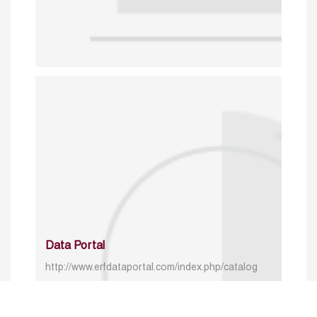
Data Portal
http://www.erfdataportal.com/index.php/catalog