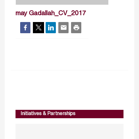
may Gadallah_CV_2017
Initiatives & Partnerships