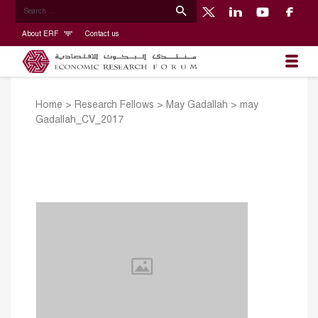
About ERF
Contact us
Home
>
Research Fellows
>
May Gadallah
>
may
Gadallah_CV_2017