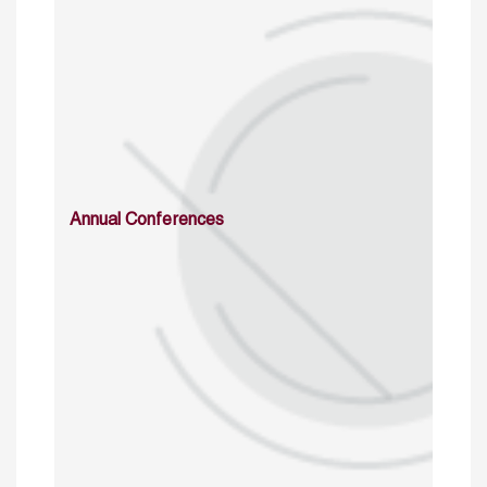
Annual Conferences