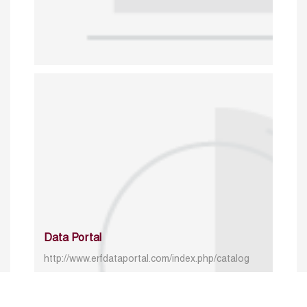
Data Portal
http://www.erfdataportal.com/index.php/catalog