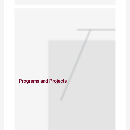
Programs and Projects