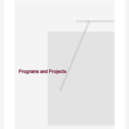
Programs and Projects