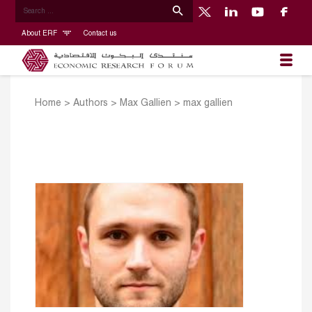
About ERF
Contact us
Home
>
Authors
>
Max Gallien
>
max gallien