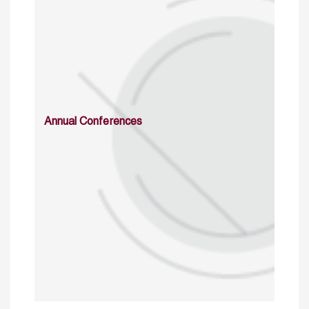
Annual Conferences