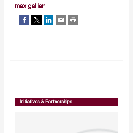
max gallien
Initiatives & Partnerships