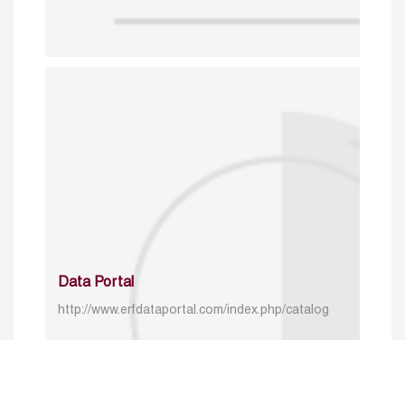
Data Portal
http://www.erfdataportal.com/index.php/catalog