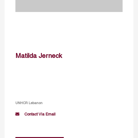
Matilda Jerneck
UNHCR Lebanon
Contact Via Email