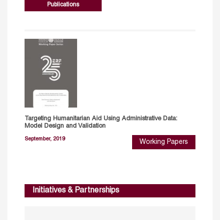
Publications
Targeting Humanitarian Aid Using Administrative Data:
Model Design and Validation
September, 2019
Working Papers
Initiatives & Partnerships