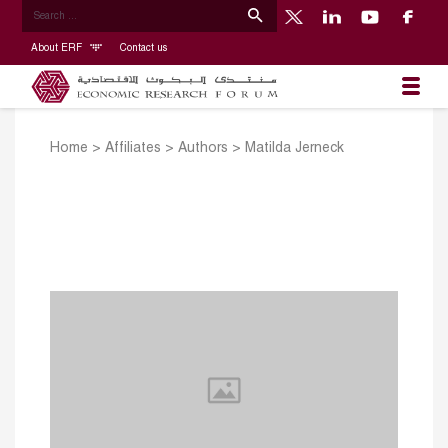
About ERF
Contact us
Home
>
Affiliates
>
Authors
>
Matilda Jerneck