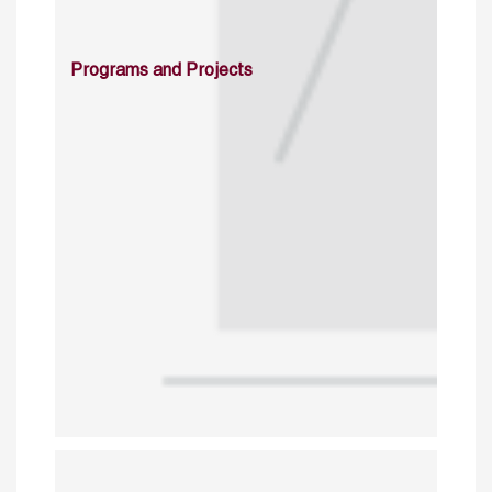
Programs and Projects