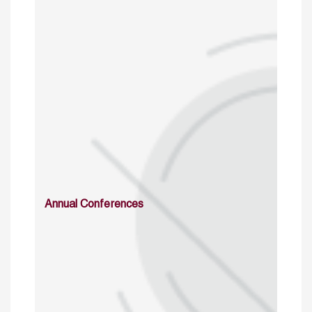
Annual Conferences