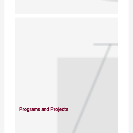
Programs and Projects