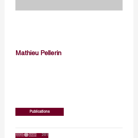
Mathieu Pellerin
Publications