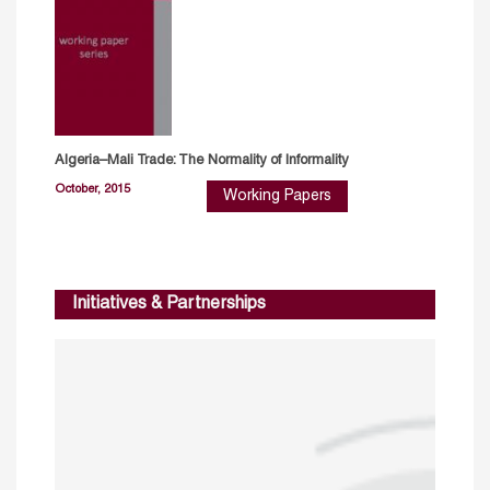
Algeria–Mali Trade: The Normality of Informality
October, 2015
Working Papers
Initiatives & Partnerships