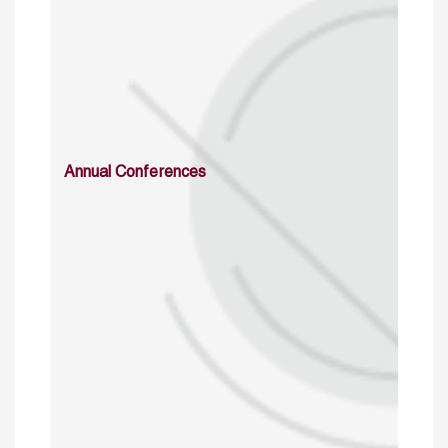
Annual Conferences