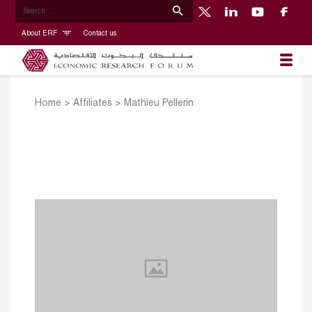
About ERF
Contact us
Home
>
Affiliates
>
Mathieu Pellerin