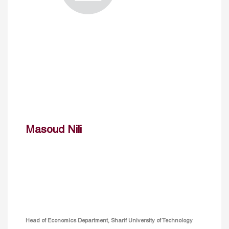
Masoud Nili
Head of Economics Department, Sharif University of Technology