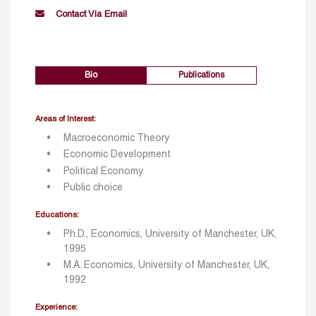
Contact Via Email
Bio
Publications
Areas of Interest:
Macroeconomic Theory
Economic Development
Political Economy
Public choice
Educations:
Ph.D., Economics, University of Manchester, UK,
1995
M.A. Economics, University of Manchester, UK,
1992
Experience: