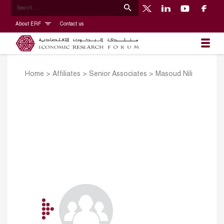
About ERF
Contact us
Home
>
Affiliates
>
Senior Associates
>
Masoud Nili