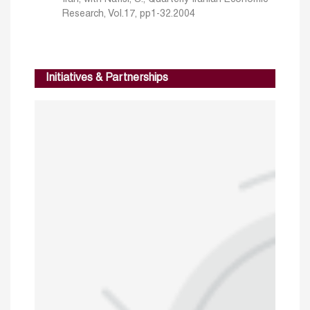
Research, Vol.17, pp1-32.2004
Initiatives & Partnerships