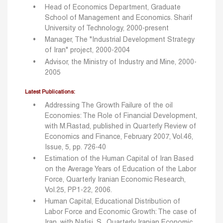
Head of Economics Department, Graduate
School of Management and Economics. Sharif
University of Technology, 2000-present
Manager, The "Industrial Development Strategy
of Iran" project, 2000-2004
Advisor, the Ministry of Industry and Mine, 2000-
2005
Latest Publications:
Addressing The Growth Failure of the oil
Economies: The Role of Financial Development,
with M.Rastad, published in Quarterly Review of
Economics and Finance, February 2007, Vol.46,
Issue, 5, pp. 726-40
Estimation of the Human Capital of Iran Based
on the Average Years of Education of the Labor
Force, Quarterly Iranian Economic Research,
Vol.25, PP1-22, 2006.
Human Capital, Educational Distribution of
Labor Force and Economic Growth: The case of
Iran, with Nafisi, S., Quarterly Iranian Economic