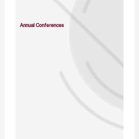
Annual Conferences