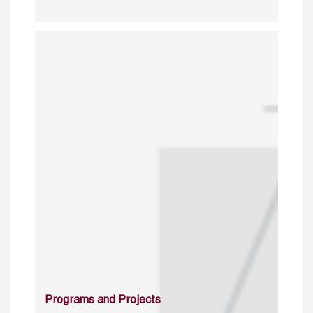
Programs and Projects