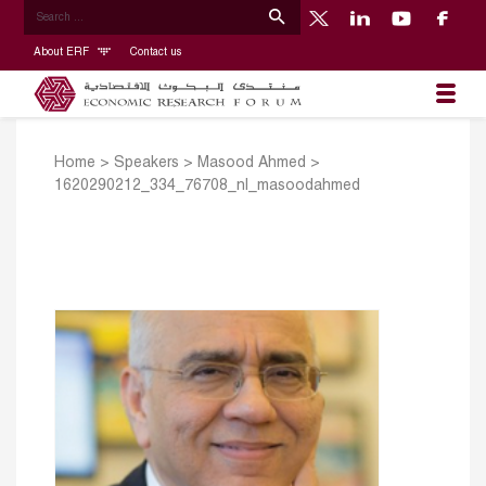
About ERF
Contact us
Home
>
Speakers
>
Masood Ahmed
>
1620290212_334_76708_nl_masoodahmed