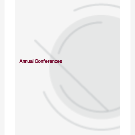
Annual Conferences