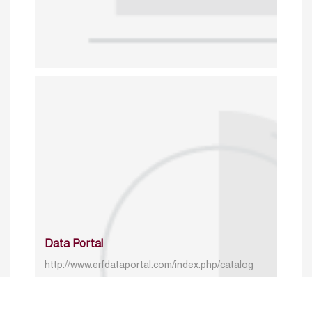
Data Portal
http://www.erfdataportal.com/index.php/catalog