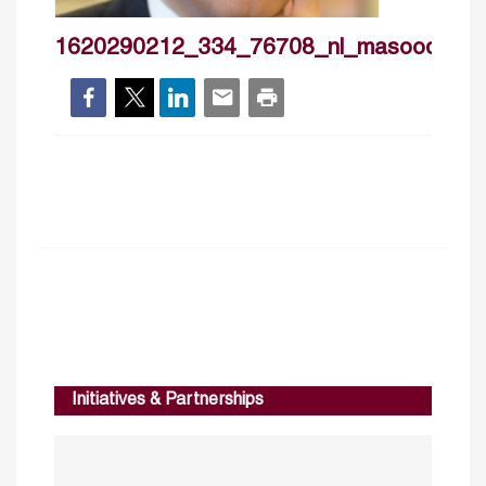
1620290212_334_76708_nl_masoodahm
Initiatives & Partnerships