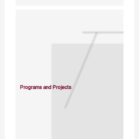
Programs and Projects