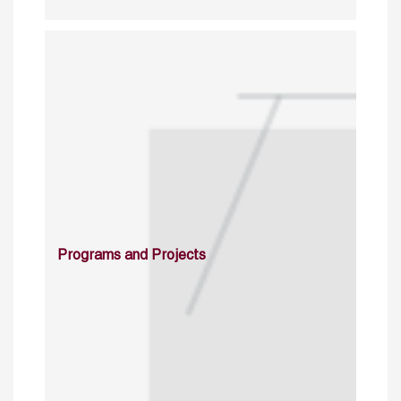
Programs and Projects