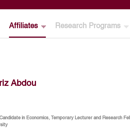
Affiliates
Research Programs
riz Abdou
 Candidate in Economics, Temporary Lecturer and Research Fe
sity