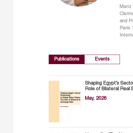
Mariz
Clermo
and Po
Paris 
Intern
Publications
Events
Shaping Egypt’s Sector
Role of Bilateral Rea
May, 2026