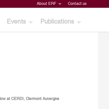
About ERF
Contact us
Events
Publications
llow at CERDI, Clermont Auvergne