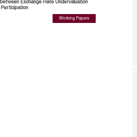
s between Exchange Rate Undervaluation
 Participation
Working Papers