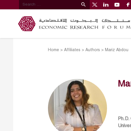
Home
>
Affiliates
>
Authors
>
Mariz Abdou
Ma
Ph.D.
Univer