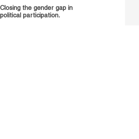
Closing the gender gap in
political participation.
Untapped talent, unrealised
growth: jobs and women.
Read more
Receive our Publications
Go