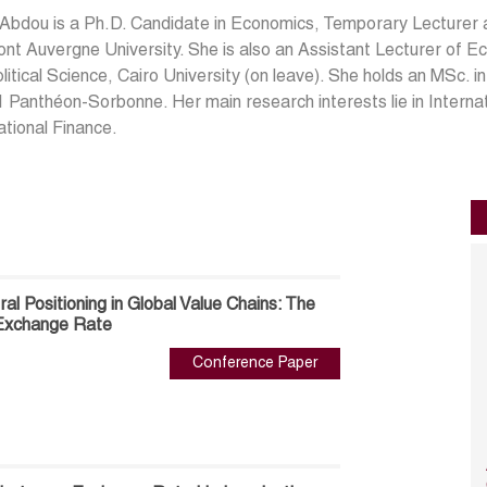
 Abdou is a Ph.D. Candidate in Economics, Temporary Lecturer
nt Auvergne University. She is also an Assistant Lecturer of E
litical Science, Cairo University (on leave). She holds an MSc. 
1 Panthéon-Sorbonne. Her main research interests lie in Interna
ational Finance.
al Positioning in Global Value Chains: The
l Exchange Rate
Conference Paper