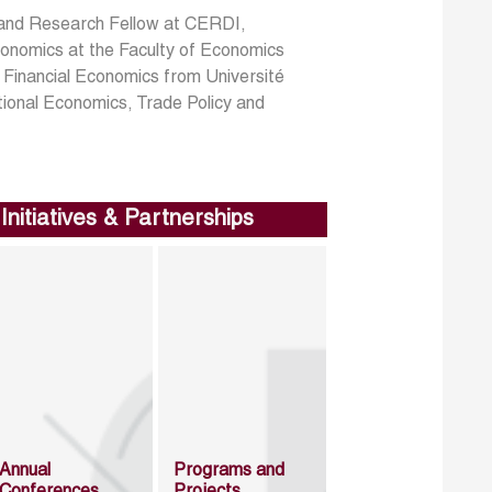
 and Research Fellow at CERDI,
conomics at the Faculty of Economics
in Financial Economics from Université
tional Economics, Trade Policy and
Initiatives & Partnerships
Annual
Programs and
Conferences
Projects