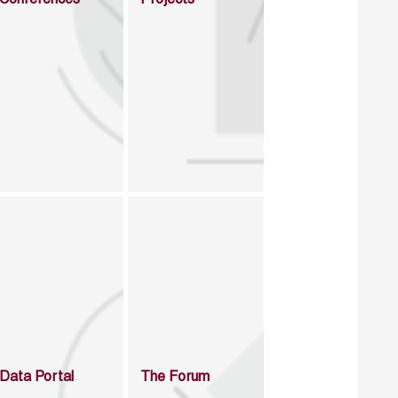
Data Portal
The Forum