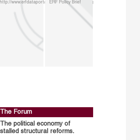
http://www.erfdataportal.com/index.php/catalog
ERF Policy Brief
The Forum
The political economy of
stalled structural reforms.