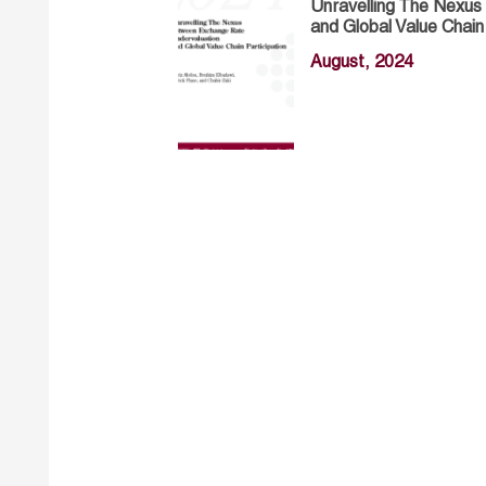
Unravelling The Nexu
and Global Value Chain
August, 2024