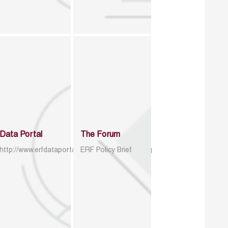
Data Portal
The Forum
http://www.erfdataportal.com/index.php/catalog
ERF Policy Brief