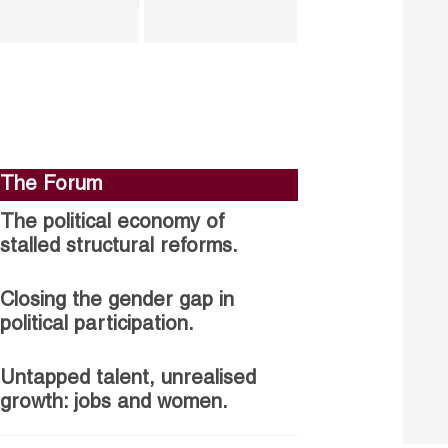
The Forum
The political economy of
stalled structural reforms.
Closing the gender gap in
political participation.
Untapped talent, unrealised
growth: jobs and women.