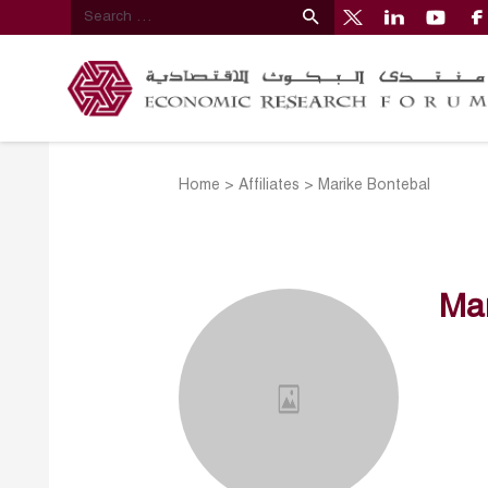
Home
>
Affiliates
>
Marike Bontebal
Mar