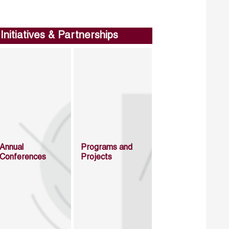
Initiatives & Partnerships
Annual
Programs and
Conferences
Projects