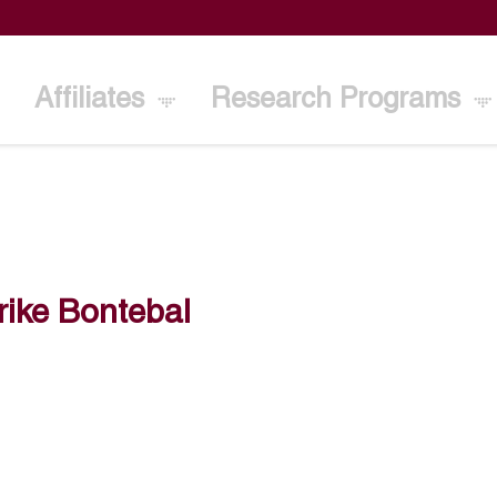
Affiliates
Research Programs
ike Bontebal