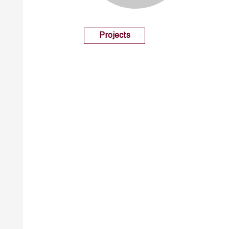
Projects