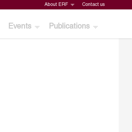
About ERF
Contact us
Events
Publications