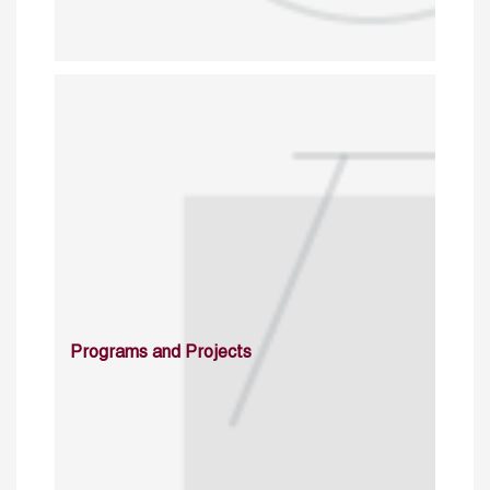
Programs and Projects