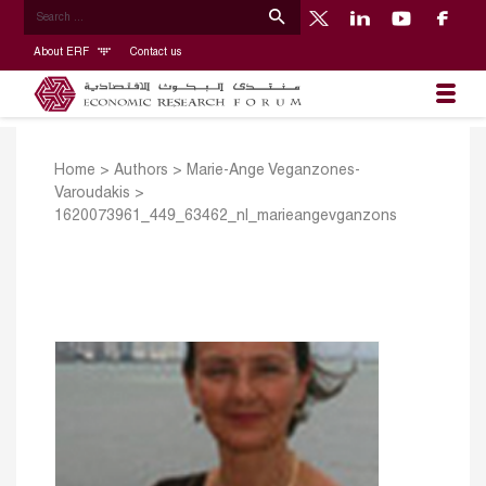
About ERF
Contact us
Home
>
Authors
>
Marie-Ange Veganzones-
Varoudakis
>
1620073961_449_63462_nl_marieangevganzons