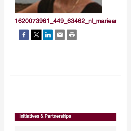
1620073961_449_63462_nl_marieangev
Initiatives & Partnerships