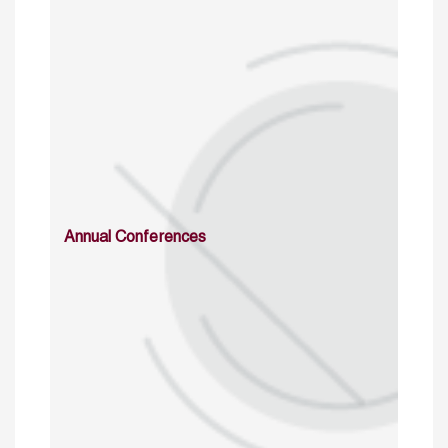
Annual Conferences