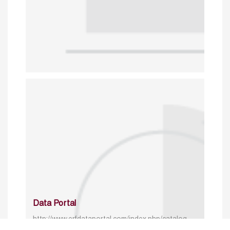
Data Portal
http://www.erfdataportal.com/index.php/catalog