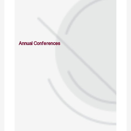
Annual Conferences