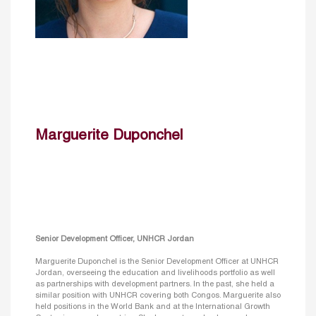
Marguerite Duponchel
Senior Development Officer, UNHCR Jordan
Marguerite Duponchel is the Senior Development Officer at UNHCR
Jordan, overseeing the education and livelihoods portfolio as well
as partnerships with development partners. In the past, she held a
similar position with UNHCR covering both Congos. Marguerite also
held positions in the World Bank and at the International Growth