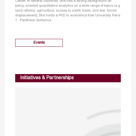
Center, in several countries. She has a strong background on
policy oriented quantitative analytics on a wide range of topics (e.g
land reforms, agriculture, access to credit, trade, civil war, forced
displacement). She holds a PhD in economics from University Paris
1 - Pantheon Sorbonne.
Events
Initiatives & Partnerships