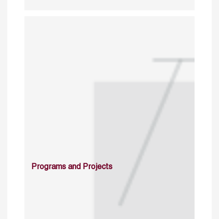
Programs and Projects