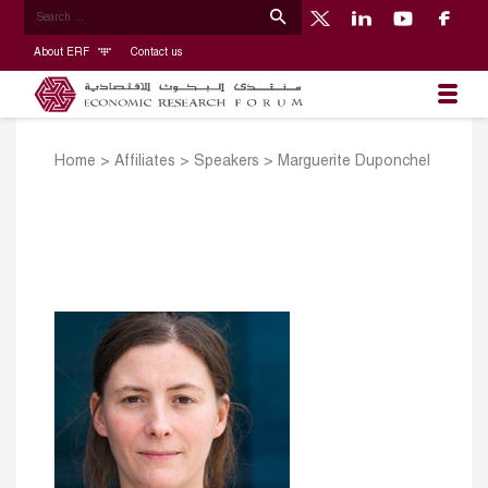
About ERF
Contact us
Home
>
Affiliates
>
Speakers
>
Marguerite Duponchel