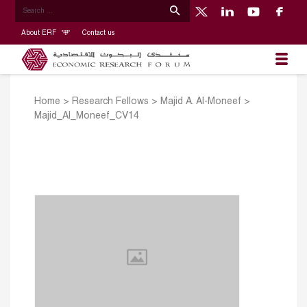
About ERF
Contact us
Home
>
Research Fellows
>
Majid A. Al-Moneef
>
Majid_Al_Moneef_CV14