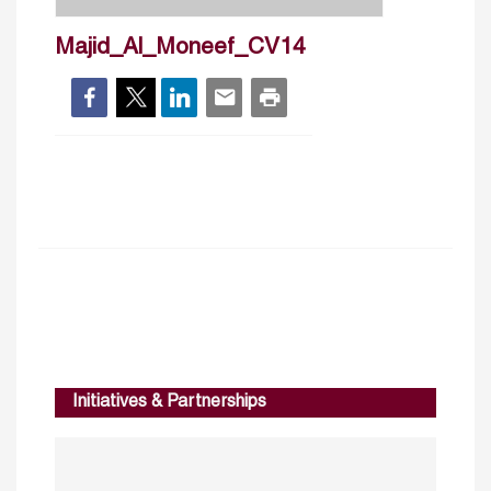
Majid_Al_Moneef_CV14
Initiatives & Partnerships