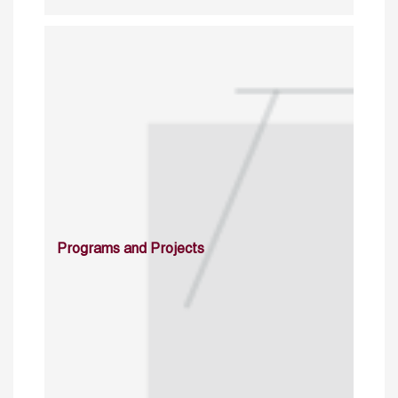
Programs and Projects