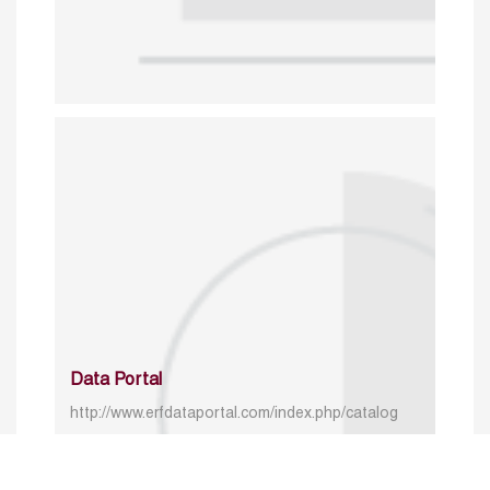
Data Portal
http://www.erfdataportal.com/index.php/catalog