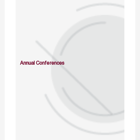
Annual Conferences