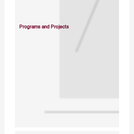
Programs and Projects