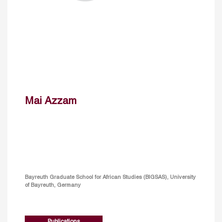
Mai Azzam
Bayreuth Graduate School for African Studies (BIGSAS), University
of Bayreuth, Germany
Publications