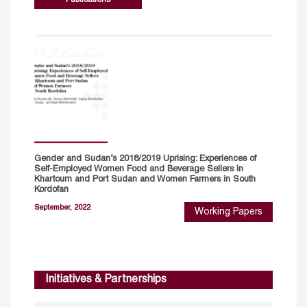
Gender and Sudan’s 2018/2019 Uprising: Experiences of
Self-Employed Women Food and Beverage Sellers in
Khartoum and Port Sudan and Women Farmers in South
Kordofan
September, 2022
Working Papers
Initiatives & Partnerships