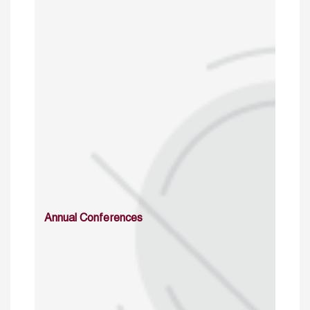
Annual Conferences