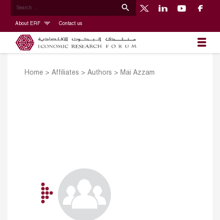
About ERF
Contact us
Home
>
Affiliates
>
Authors
>
Mai Azzam