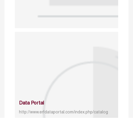
Data Portal
http://www.erfdataportal.com/index.php/catalog