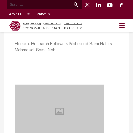
About ERF
Contact us
Home
>
Research Fellows
>
Mahmoud Sami Nabi
>
Mahmoud_Sami_Nabi