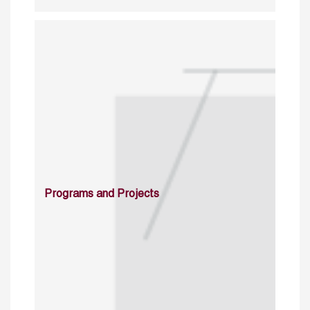
Programs and Projects