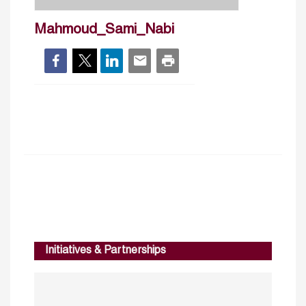
Mahmoud_Sami_Nabi
Initiatives & Partnerships