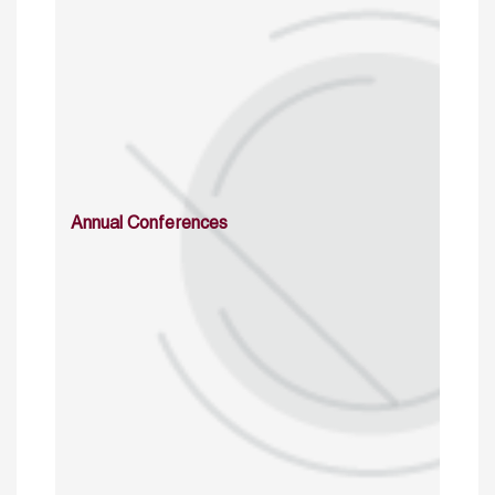
Annual Conferences