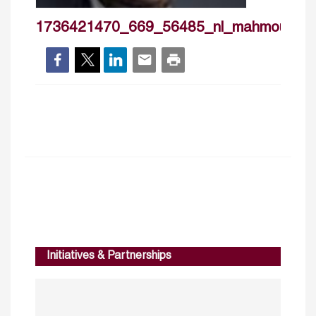
1736421470_669_56485_nl_mahmoudma
Initiatives & Partnerships