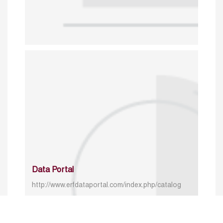
Data Portal
http://www.erfdataportal.com/index.php/catalog