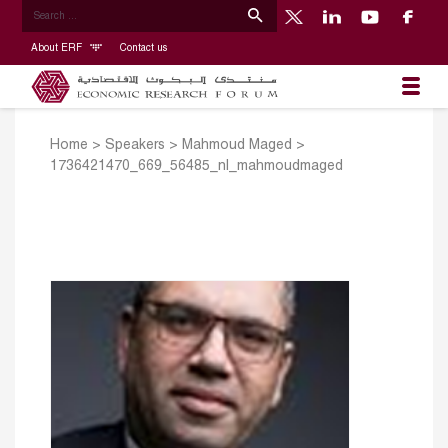
About ERF
Contact us
Home
>
Speakers
>
Mahmoud Maged
>
1736421470_669_56485_nl_mahmoudmaged