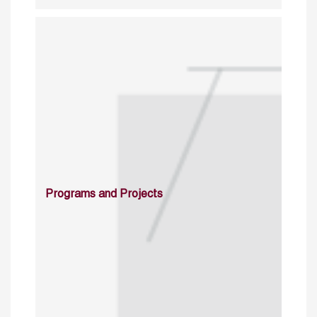
Programs and Projects