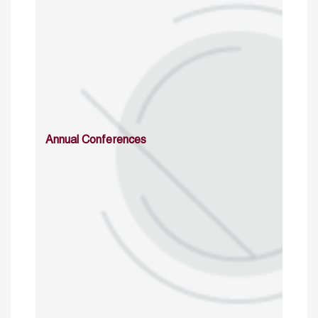
Annual Conferences