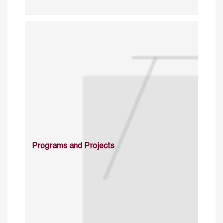
Programs and Projects