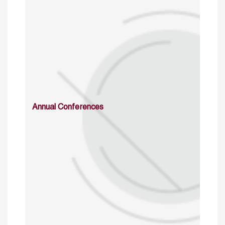
Annual Conferences