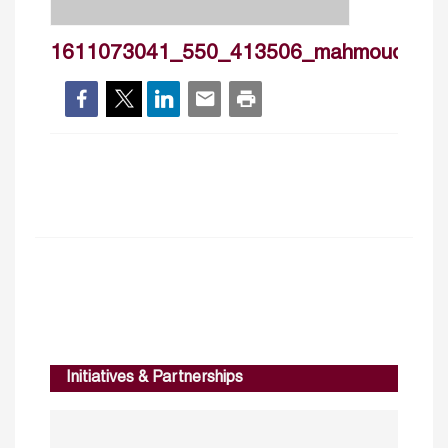
1611073041_550_413506_mahmoudhadd
Initiatives & Partnerships