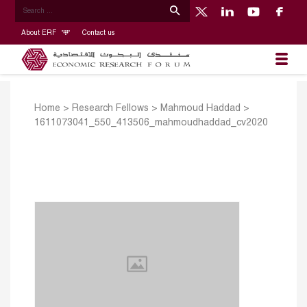
About ERF
Contact us
Home
>
Research Fellows
>
Mahmoud Haddad
>
1611073041_550_413506_mahmoudhaddad_cv2020