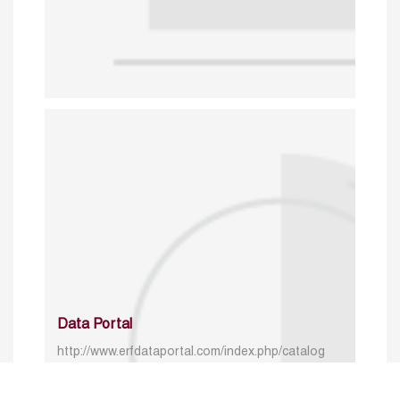
Data Portal
http://www.erfdataportal.com/index.php/catalog