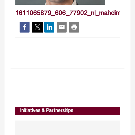
1611065879_606_77902_nl_mahdimajbou
Initiatives & Partnerships