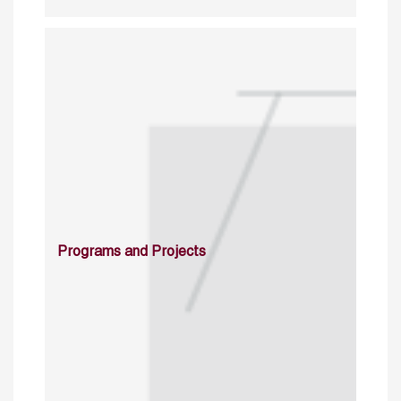
Programs and Projects