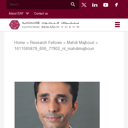
About ERF
Contact us
Home
>
Research Fellows
>
Mahdi Majbouri
>
1611065879_606_77902_nl_mahdimajbouri