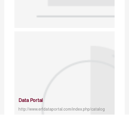
Data Portal
http://www.erfdataportal.com/index.php/catalog