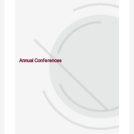
Annual Conferences