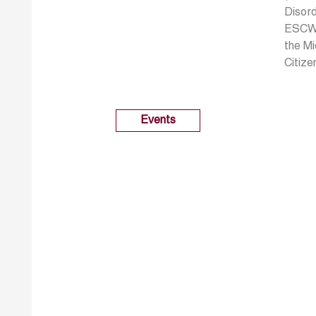
Disor
ESCWA,
the Mi
Citiz
Events