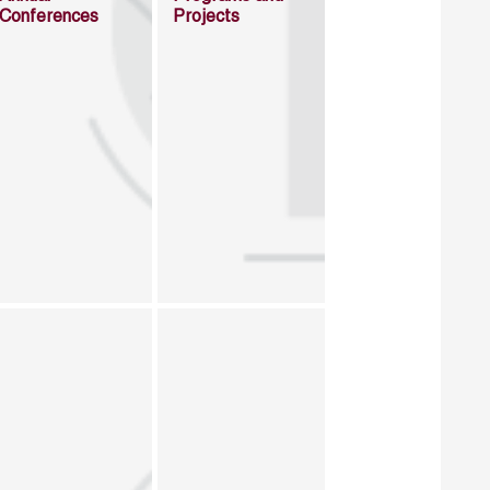
Conferences
Projects