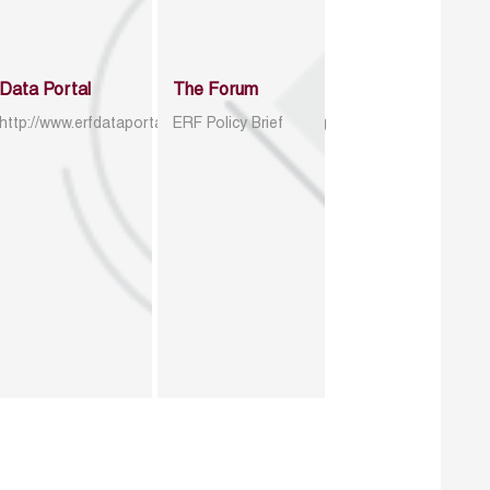
Data Portal
The Forum
http://www.erfdataportal.com/index.php/catalog
ERF Policy Brief