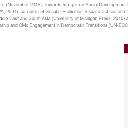
der (November 2015); Towards Integrated Social Development P
 2004), co-editor of Secular Publicities: Visual practices and t
ddle East and South Asia (University of Michigan Press, 2010) 
enship and Civic Engagement in Democratic Transitions (UN-ES