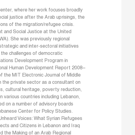
Center, where her work focuses broadly
ocial justice after the Arab uprisings, the
ions of the migration/refugee crisis.
t and Social Justice at the United
A). She was previously regional
ategic and inter-sectoral initiatives
d the challenges of democratic
d Nations Development Program in
ational Human Development Report 2008–
f the MIT Electronic Journal of Middle
n the private sector as a consultant on
s, cultural heritage, poverty reduction,
n various countries including Lebanon,
ved on a number of advisory boards
ebanese Center for Policy Studies.
y Unheard Voices: What Syrian Refugees
cts and Citizens in Lebanon and Iraq
nd the Making of an Arab Regional