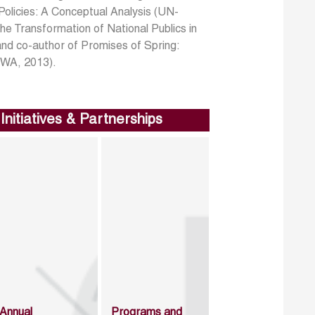
olicies: A Conceptual Analysis (UN-
he Transformation of National Publics in
and co-author of Promises of Spring:
CWA, 2013).
Initiatives & Partnerships
Annual
Programs and