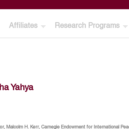
Affiliates
Research Programs
ha Yahya
or, Malcolm H. Kerr, Carnegie Endowment for International Pe