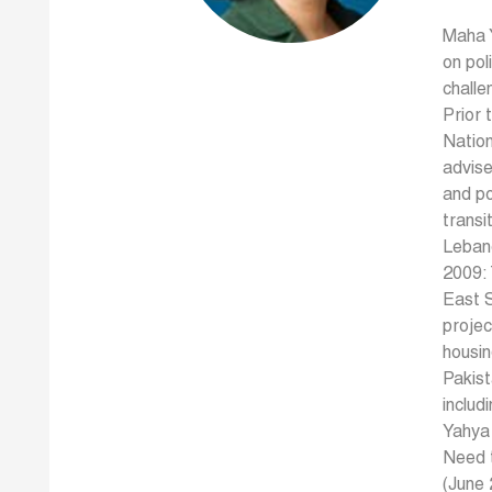
Maha Y
on pol
challe
Prior 
Natio
advise
and po
transi
Leban
2009: 
East S
projec
housin
Pakist
includ
Yahya 
Need 
(June 