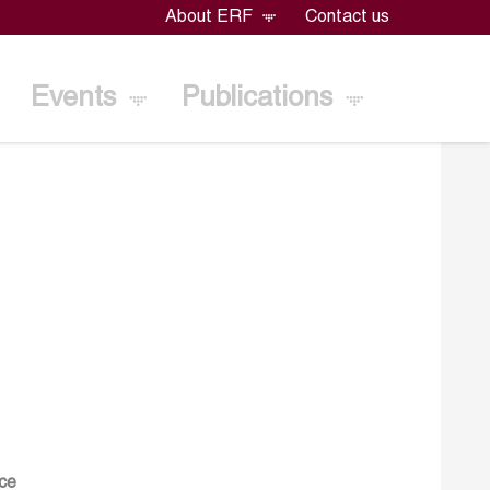
About ERF
Contact us
Events
Publications
ace