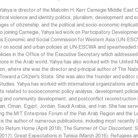
ahya is director of the Malcolm H. Kerr Carnegie Middle East 
itical violence and identity politics, pluralism, development and s
nges of citizenship, and the political and socio-economic implicat
to joining Carnegie, Yahya led work on Participatory Developmen
ns Economic and Social Commission for Western Asia (UN-ESCW
r on social and urban policies at UN-ESCWA and spearheaded str
licies in the Office of the Executive Secretary which addresse
tions in the Arab world. Yahya has also worked with the Unite
on, where she was the director and principal author of The N
Toward a Citizen’s State. She was also the founder and editor o
tudies. Yahya has worked with international organizations and i
ts related to socioeconomic policy analysis, development policie
g and community development, and postconflict reconstruction i
an, Oman, Egypt, Jordan, Saudi Arabia, and Iran. She has ser
ing the MIT Enterprise Forum of the Pan Arab Region and the L
is the author of numerous publications, including most recentl
to Return Home (April 2018); The Summer of Our Discontent: Se
2017); Great Expectations in Tunisia (March 2016); Refugees a