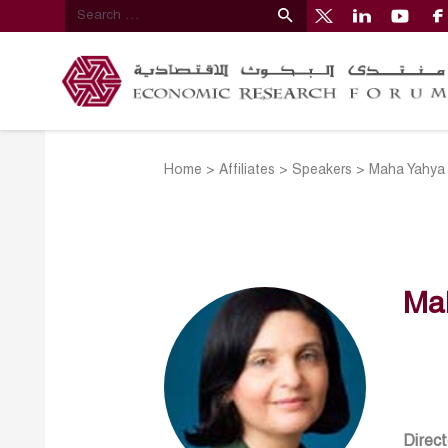
Home
>
Affiliates
>
Speakers
>
Maha Yahya
Ma
Direct