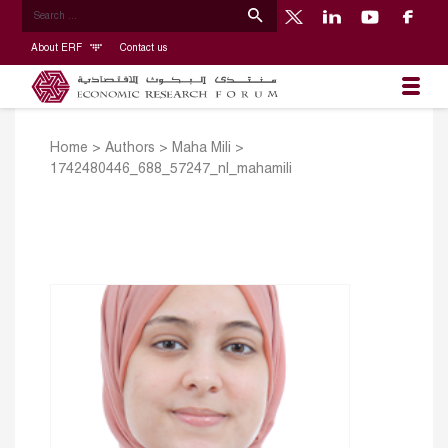
About ERF
Contact us
Home
>
Authors
>
Maha Mili
>
1742480446_688_57247_nl_mahamili