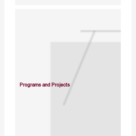
Programs and Projects