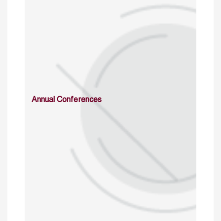
Annual Conferences