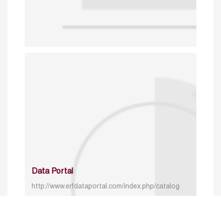
Data Portal
http://www.erfdataportal.com/index.php/catalog