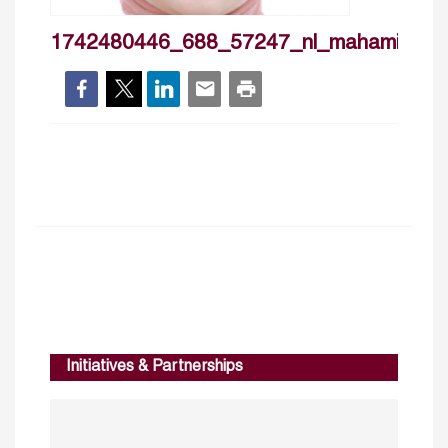
1742480446_688_57247_nl_mahamili
Initiatives & Partnerships