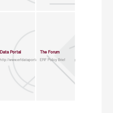
Data Portal
The Forum
http://www.erfdataportal.com/index.php/catalog
ERF Policy Brief