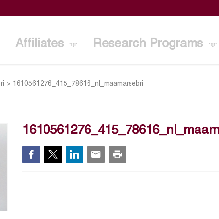
Affiliates
Research Programs
ri
>
1610561276_415_78616_nl_maamarsebri
1610561276_415_78616_nl_maama