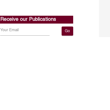
Receive our Publications
Go
About ERF
Contact us
Subscribe