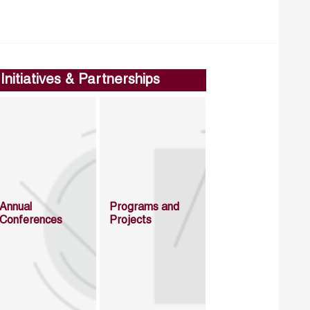
Initiatives & Partnerships
Annual
Programs and
Conferences
Projects