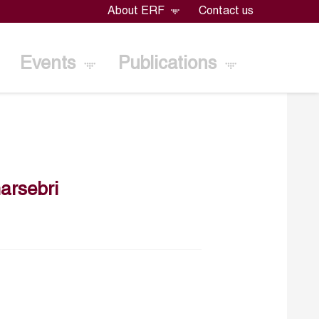
About ERF
Contact us
Events
Publications
rsebri