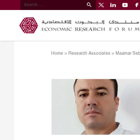
Home
>
Research Associates
>
Maamar Seb