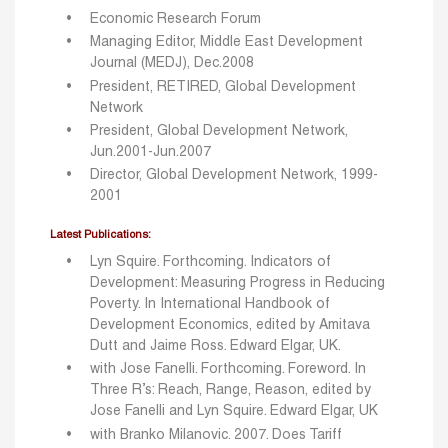
Economic Research Forum
Managing Editor, Middle East Development
Journal (MEDJ), Dec.2008
President, RETIRED, Global Development
Network
President, Global Development Network,
Jun.2001-Jun.2007
Director, Global Development Network, 1999-
2001
Latest Publications:
Lyn Squire. Forthcoming. Indicators of
Development: Measuring Progress in Reducing
Poverty. In International Handbook of
Development Economics, edited by Amitava
Dutt and Jaime Ross. Edward Elgar, UK.
with Jose Fanelli. Forthcoming. Foreword. In
Three R’s: Reach, Range, Reason, edited by
Jose Fanelli and Lyn Squire. Edward Elgar, UK
with Branko Milanovic. 2007. Does Tariff