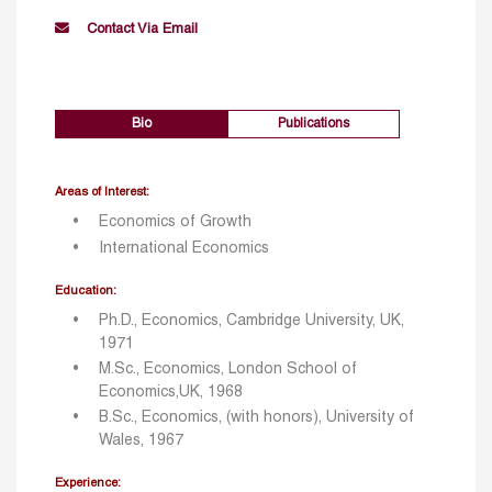
Contact Via Email
Bio
Publications
Areas of Interest:
Economics of Growth
International Economics
Education:
Ph.D., Economics, Cambridge University, UK,
1971
M.Sc., Economics, London School of
Economics,UK, 1968
B.Sc., Economics, (with honors), University of
Wales, 1967
Experience: