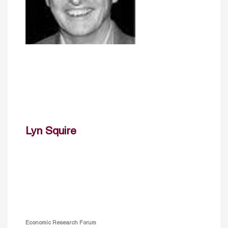
Lyn Squire
Economic Research Forum