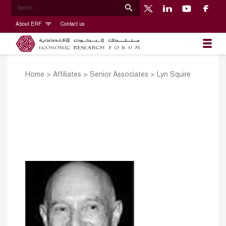
About ERF
Contact us
Home
>
Affiliates
>
Senior Associates
>
Lyn Squire