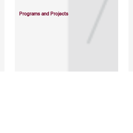
Programs and Projects