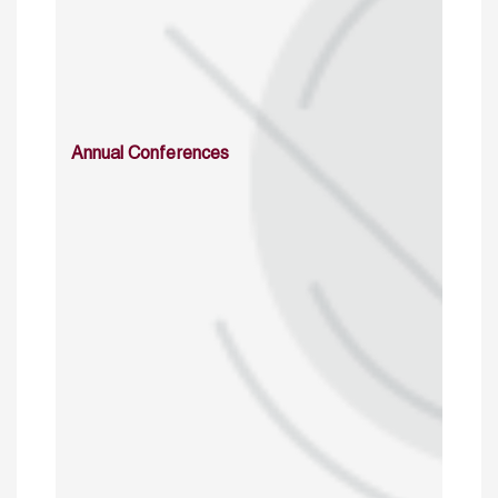
Annual Conferences