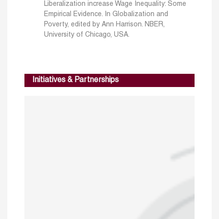
Liberalization increase Wage Inequality: Some
Empirical Evidence. In Globalization and
Poverty, edited by Ann Harrison. NBER,
University of Chicago, USA.
Initiatives & Partnerships