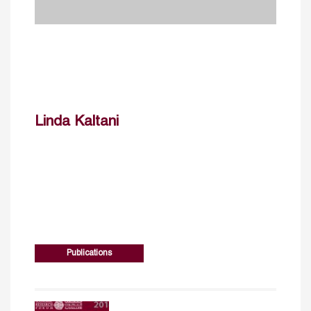
Linda Kaltani
Publications