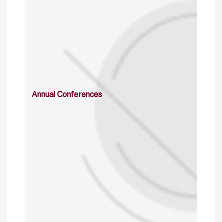
Annual Conferences