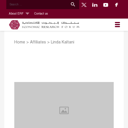
About ERF
Contact us
Home
>
Affiliates
>
Linda Kaltani