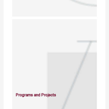
Programs and Projects