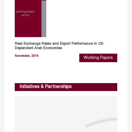
Real Exchange Rates and Export Performance in Oil-
Dependent Arab Economies
November, 2014
Working Papers
Initiatives & Partnerships