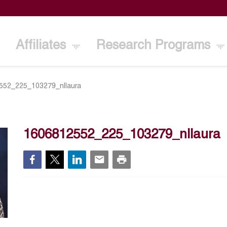
Affiliates
Research Programs
552_225_103279_nllaura
1606812552_225_103279_nllaura