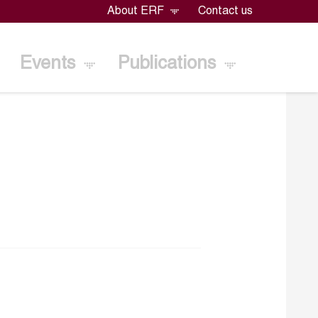
About ERF
Contact us
Events
Publications