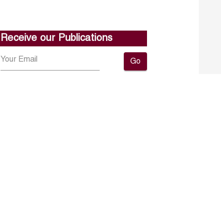
Receive our Publications
Go
About ERF
Contact us
Subscribe