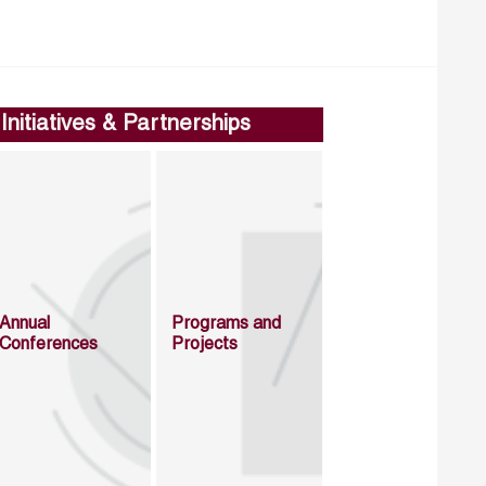
Initiatives & Partnerships
Annual
Programs and
Conferences
Projects