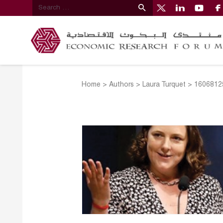
Home
>
Authors
>
Laura Turquet
>
1606812