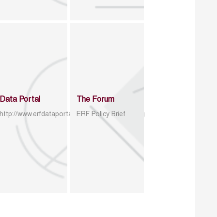
Data Portal
The Forum
http://www.erfdataportal.com/index.php/catalog
ERF Policy Brief