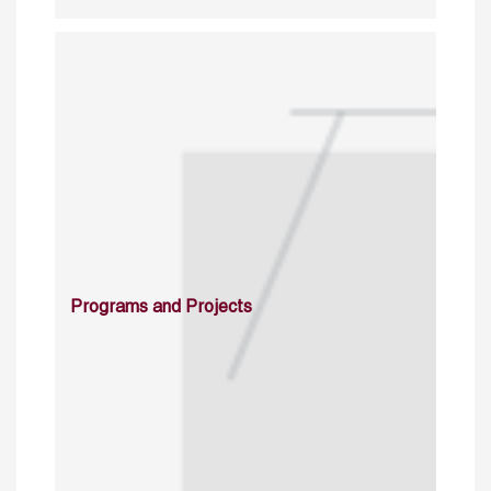
Programs and Projects