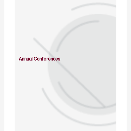
Annual Conferences