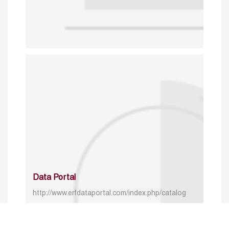
Data Portal
http://www.erfdataportal.com/index.php/catalog