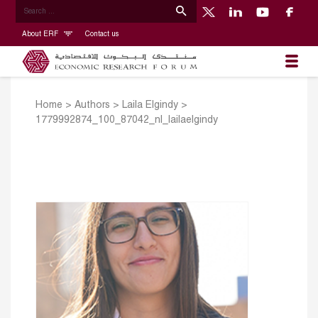
About ERF
Contact us
Home
>
Authors
>
Laila Elgindy
>
1779992874_100_87042_nl_lailaelgindy