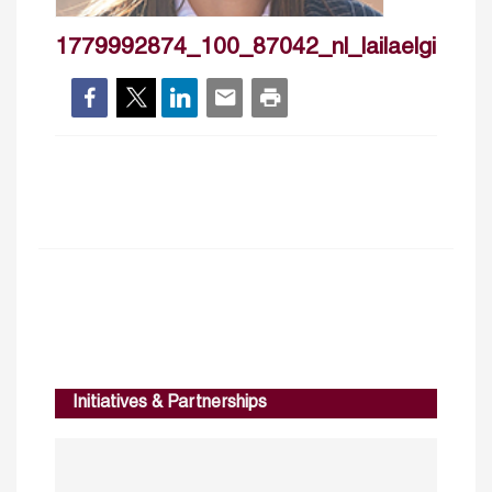
1779992874_100_87042_nl_lailaelgindy
Initiatives & Partnerships