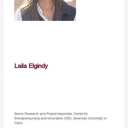
Laila Elgindy
Senior Research and Project Associate, Center for
Entrepreneurship and Innovation (CEI), American University in
Cairo