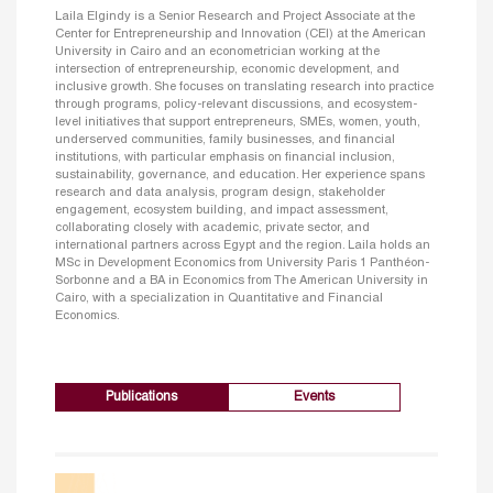
Laila Elgindy is a Senior Research and Project Associate at the
Center for Entrepreneurship and Innovation (CEI) at the American
University in Cairo and an econometrician working at the
intersection of entrepreneurship, economic development, and
inclusive growth. She focuses on translating research into practice
through programs, policy-relevant discussions, and ecosystem-
level initiatives that support entrepreneurs, SMEs, women, youth,
underserved communities, family businesses, and financial
institutions, with particular emphasis on financial inclusion,
sustainability, governance, and education. Her experience spans
research and data analysis, program design, stakeholder
engagement, ecosystem building, and impact assessment,
collaborating closely with academic, private sector, and
international partners across Egypt and the region. Laila holds an
MSc in Development Economics from University Paris 1 Panthéon-
Sorbonne and a BA in Economics from The American University in
Cairo, with a specialization in Quantitative and Financial
Economics.
Publications
Events