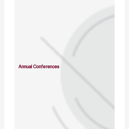
Annual Conferences