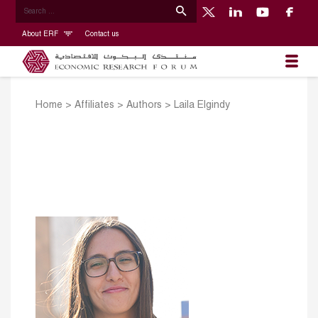
About ERF
Contact us
Home
>
Affiliates
>
Authors
>
Laila Elgindy