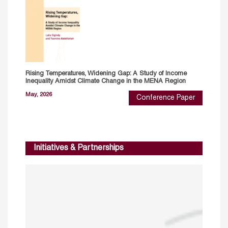
Rising Temperatures, Widening Gap: A Study of Income
Inequality Amidst Climate Change in the MENA Region
May, 2026
Conference Paper
Initiatives & Partnerships