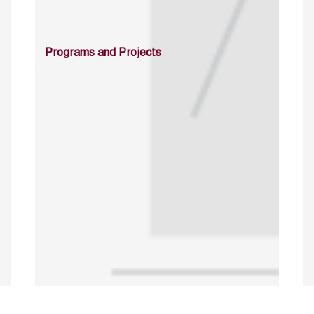
Programs and Projects