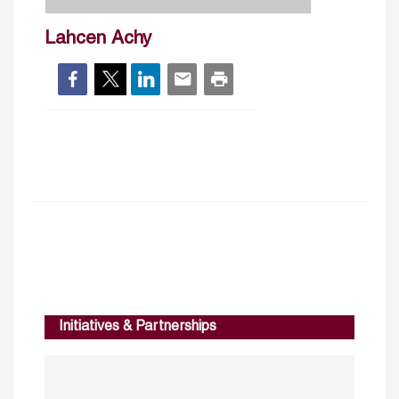
Lahcen Achy
Initiatives & Partnerships