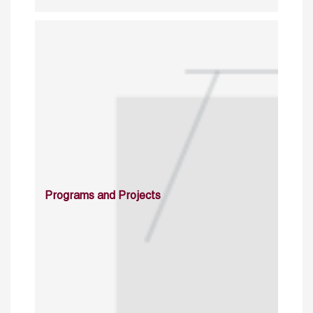
Programs and Projects