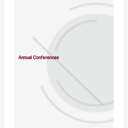
Annual Conferences