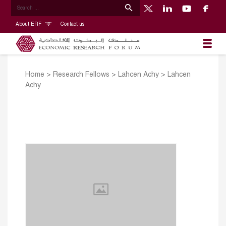
About ERF
Contact us
Home
>
Research Fellows
>
Lahcen Achy
>
Lahcen
Achy