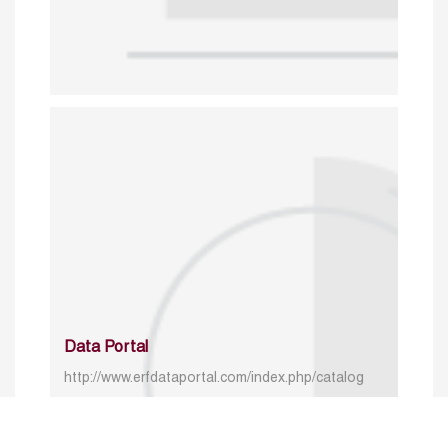
Data Portal
http://www.erfdataportal.com/index.php/catalog