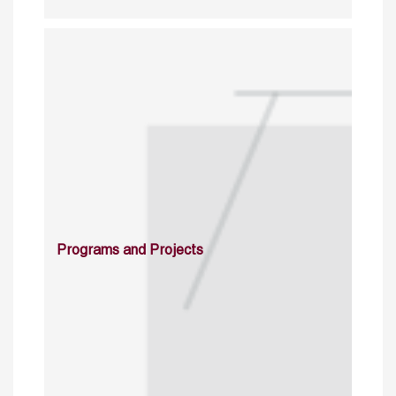
Programs and Projects