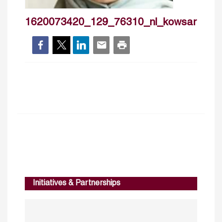
1620073420_129_76310_nl_kowsaryouse
Initiatives & Partnerships