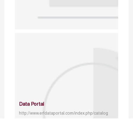
Data Portal
http://www.erfdataportal.com/index.php/catalog