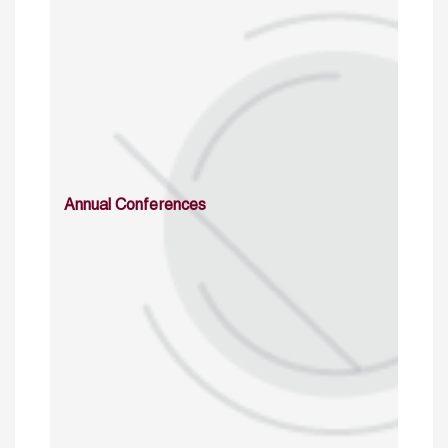
Annual Conferences