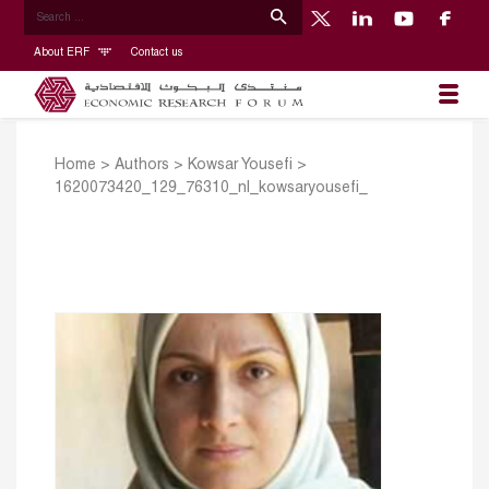
About ERF
Contact us
Home
>
Authors
>
Kowsar Yousefi
>
1620073420_129_76310_nl_kowsaryousefi_