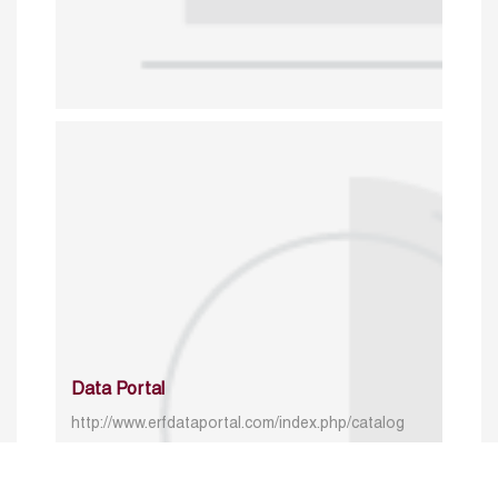
Data Portal
http://www.erfdataportal.com/index.php/catalog