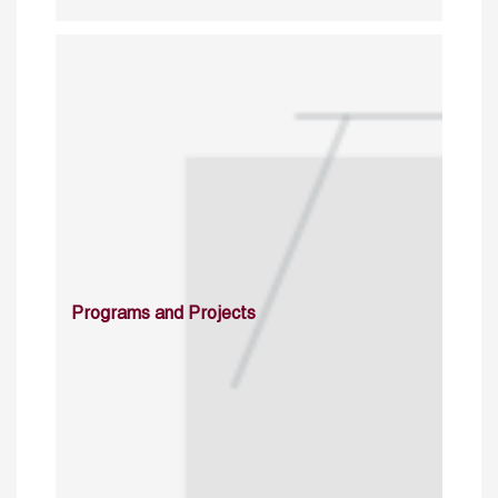
Programs and Projects