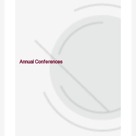
Annual Conferences