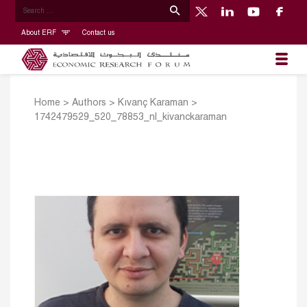
About ERF
Contact us
Home
>
Authors
>
Kıvanç Karaman
>
1742479529_520_78853_nl_kivanckaraman