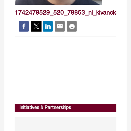
1742479529_520_78853_nl_kivanckaram
Initiatives & Partnerships