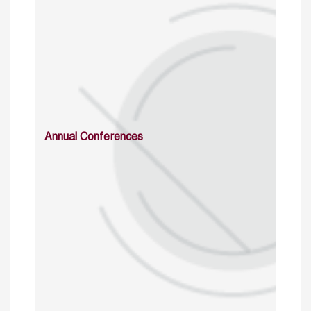
Annual Conferences