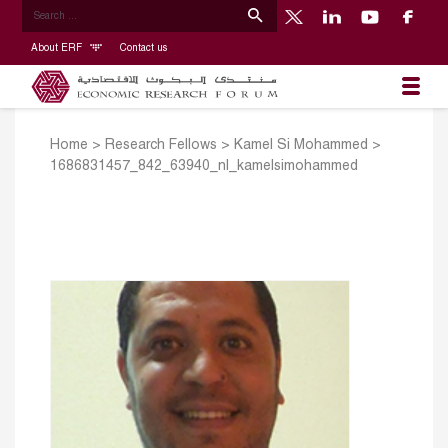
About ERF
Contact us
Home
>
Research Fellows
>
Kamel Si Mohammed
>
1686831457_842_63940_nl_kamelsimohammed