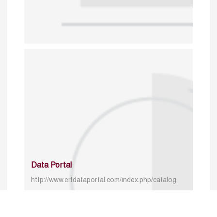
Data Portal
http://www.erfdataportal.com/index.php/catalog