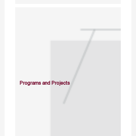
Programs and Projects