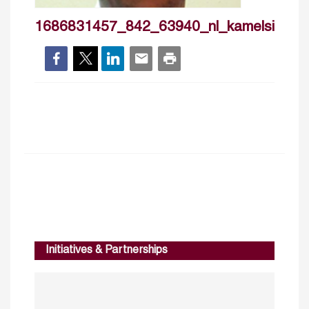
1686831457_842_63940_nl_kamelsimoh
Initiatives & Partnerships