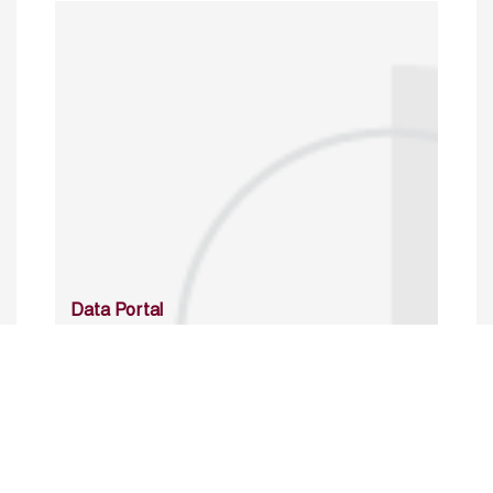
Data Portal
http://www.erfdataportal.com/index.php/catalog