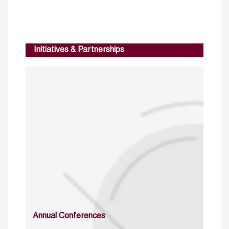
Initiatives & Partnerships
Annual Conferences