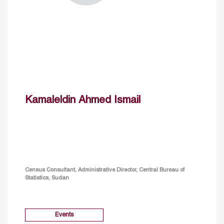
Kamaleldin Ahmed Ismail
Census Consultant, Administrative Director, Central Bureau of
Statistics, Sudan
Events