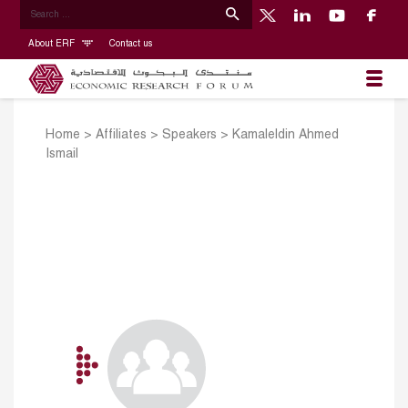
About ERF
Contact us
Home
>
Affiliates
>
Speakers
>
Kamaleldin Ahmed
Ismail