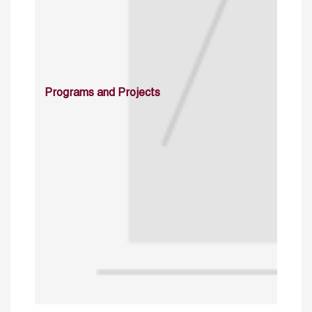
Programs and Projects