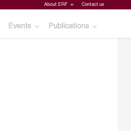
About ERF
Contact us
Events
Publications