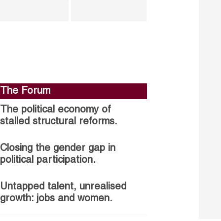
The Forum
The political economy of
stalled structural reforms.
Closing the gender gap in
political participation.
Untapped talent, unrealised
growth: jobs and women.