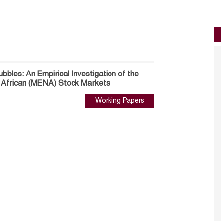
ubbles: An Empirical Investigation of the
h African (MENA) Stock Markets
Working Papers