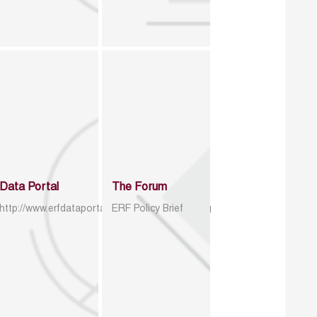
Data Portal
The Forum
http://www.erfdataportal.com/index.php/catalog
ERF Policy Brief