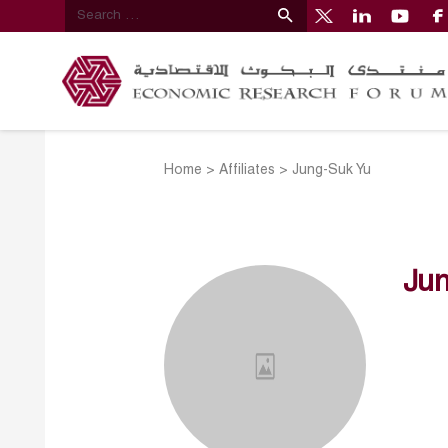
Home
>
Affiliates
>
Jung-Suk Yu
Jun