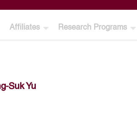
Affiliates
Research Programs
g-Suk Yu