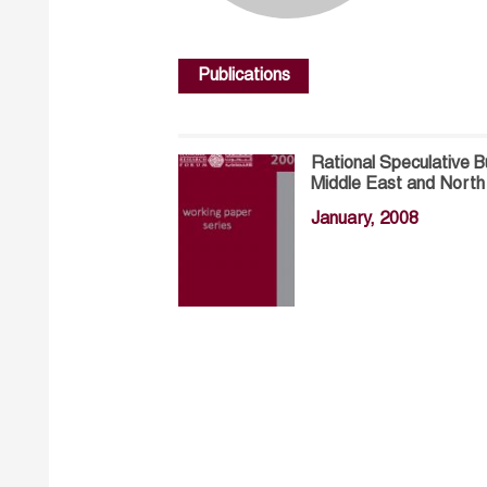
Publications
Rational Speculative B
Middle East and Nort
January, 2008