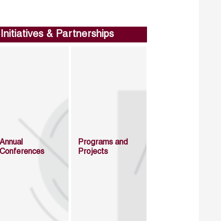
Initiatives & Partnerships
Annual
Programs and
Conferences
Projects