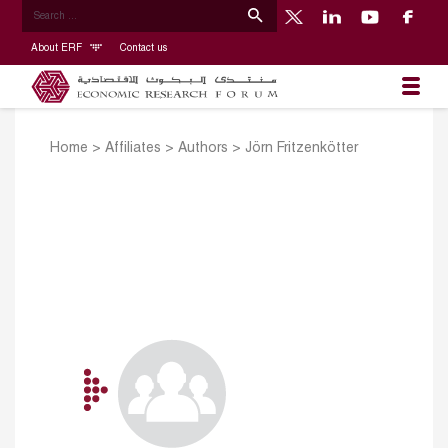
About ERF
Contact us
Home
>
Affiliates
>
Authors
>
Jörn Fritzenkötter