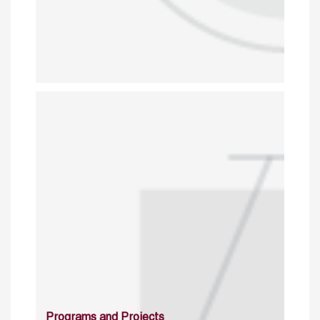
Programs and Projects