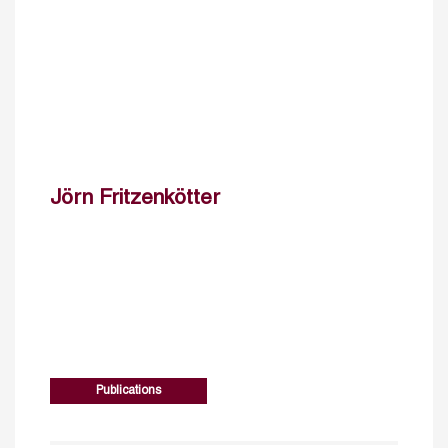
Jörn Fritzenkötter
Publications