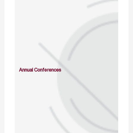
Annual Conferences