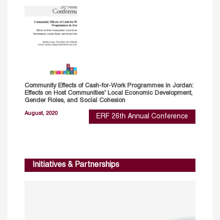
Community Effects of Cash-for-Work Programmes in Jordan:
Effects on Host Communities’ Local Economic Development,
Gender Roles, and Social Cohesion
August, 2020
ERF 26th Annual Conference
Initiatives & Partnerships