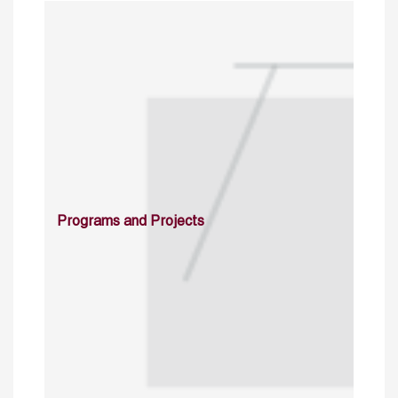
Programs and Projects