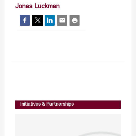
Jonas Luckman
Initiatives & Partnerships