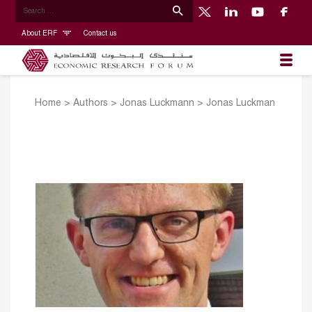
About ERF
Contact us
Home
>
Authors
>
Jonas Luckmann
>
Jonas Luckman