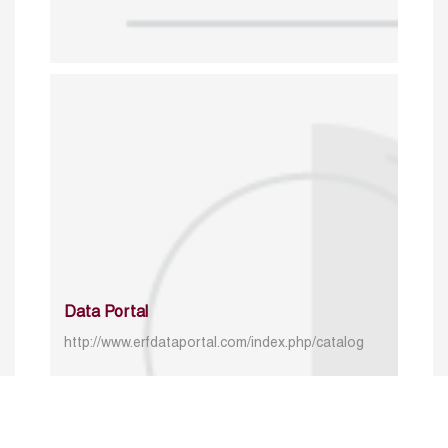
Data Portal
http://www.erfdataportal.com/index.php/catalog