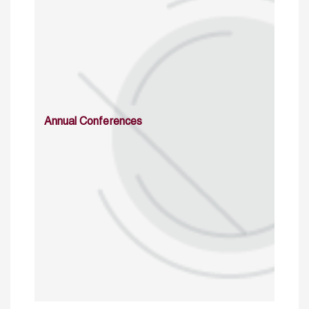
Annual Conferences