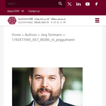
About ERF
Contact us
Home
>
Authors
>
Jerg Gutmann
>
1742477440_657_86285_nl_jerggutmann