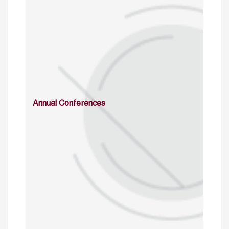
Annual Conferences