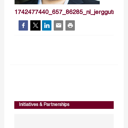
1742477440_657_86285_nl_jerggutmann
Initiatives & Partnerships