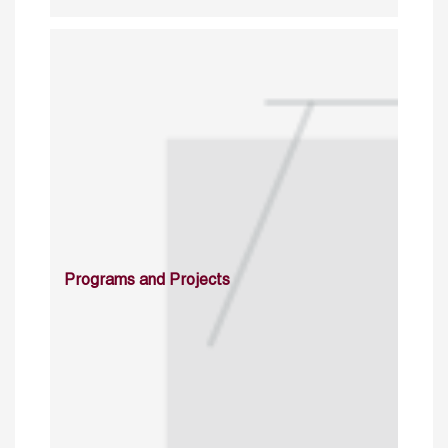
Programs and Projects