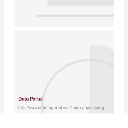
Data Portal
http://www.erfdataportal.com/index.php/catalog