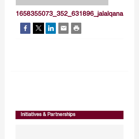
1658355073_352_631896_jalalqanascv2
Initiatives & Partnerships