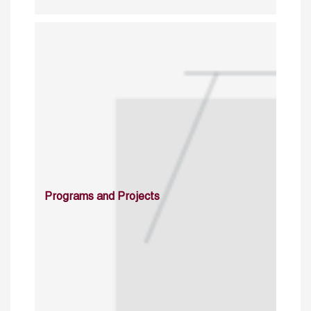
Programs and Projects