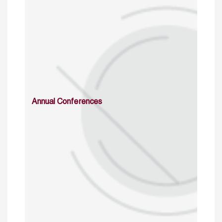
Annual Conferences