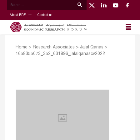
About ERF
Contact us
Home
>
Research Associates
>
Jalal Qanas
>
1658355073_352_631896_jalalqanascv2022