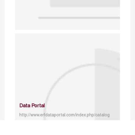
Data Portal
http://www.erfdataportal.com/index.php/catalog