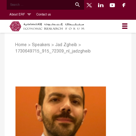
About ERF
Contact us
Home
>
Speakers
>
Jad Zgheib
>
1730649715_915_72309_nl_jadzgheib