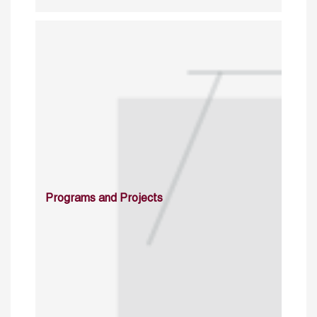
Programs and Projects