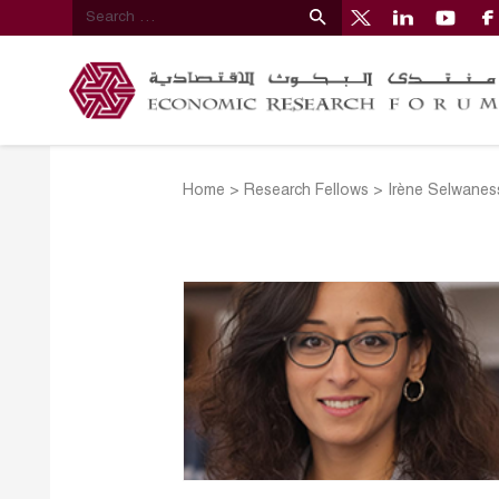
Home
>
Research Fellows
>
Irène Selwanes