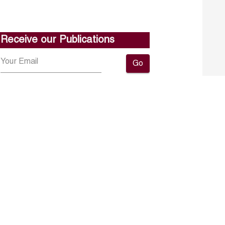
Receive our Publications
Go
About ERF
Contact us
Subscribe