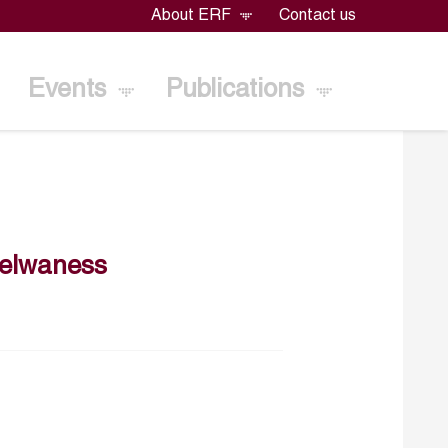
About ERF
Contact us
Events
Publications
selwaness