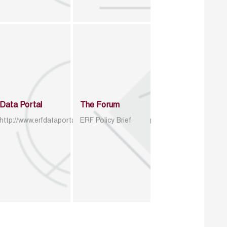
Data Portal
The Forum
http://www.erfdataportal.com/index.php/catalog
ERF Policy Brief