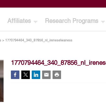
Affiliates
Research Programs
s
>
1770794464_340_87856_nl_ireneselwaness
1770794464_340_87856_nl_irene