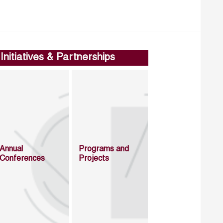
Initiatives & Partnerships
Annual
Programs and
Conferences
Projects