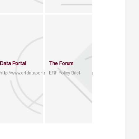
Data Portal
The Forum
http://www.erfdataportal.com/index.php/catalog
ERF Policy Brief