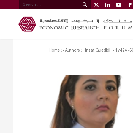
Home
>
Authors
>
Insaf Guedidi
>
17424760