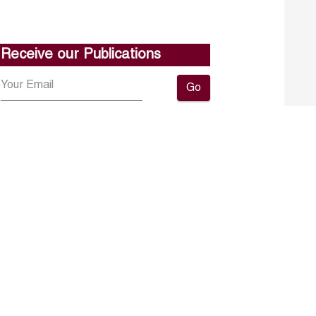
Receive our Publications
Go
About ERF
Contact us
Subscribe