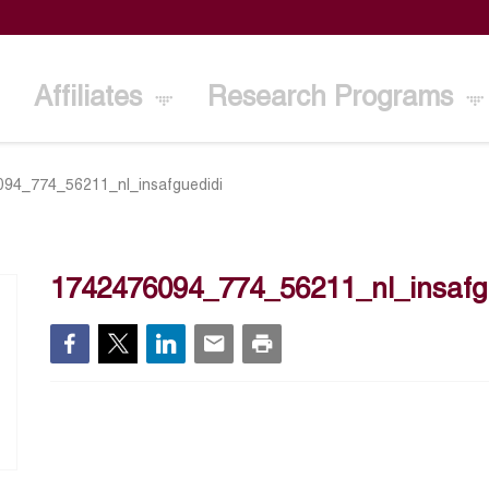
Affiliates
Research Programs
94_774_56211_nl_insafguedidi
1742476094_774_56211_nl_insafg