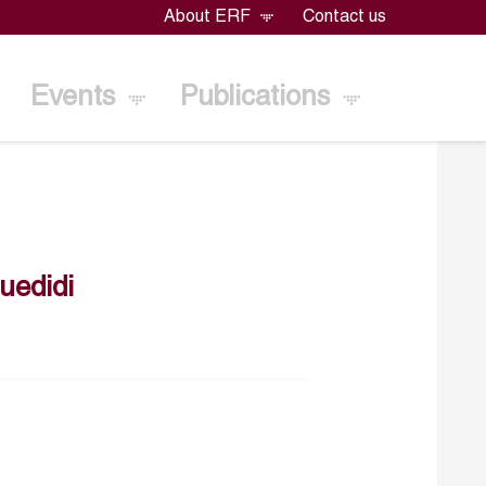
About ERF
Contact us
Events
Publications
uedidi