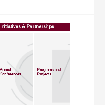
Initiatives & Partnerships
Annual
Programs and
Conferences
Projects