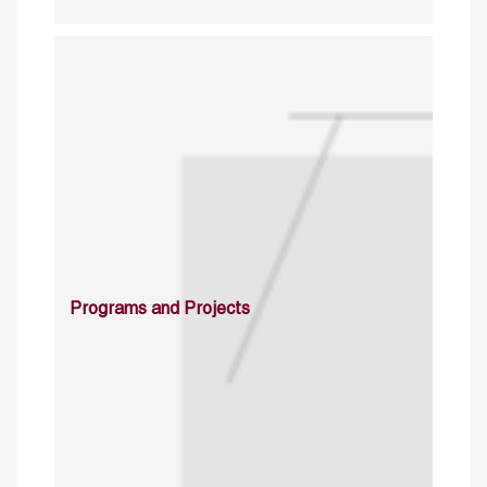
Programs and Projects