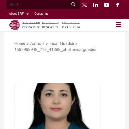
About ERF
Contact us
Home
>
Authors
>
Insaf Guedidi
>
1592998948_779_41388_photoinsafguedidi