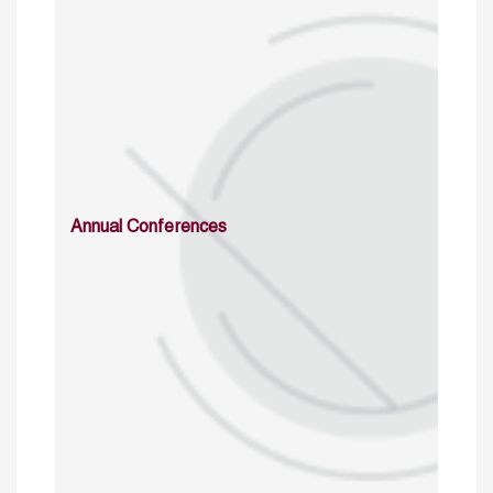
Annual Conferences