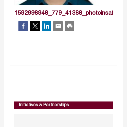
1592998948_779_41388_photoinsafguedi
Initiatives & Partnerships