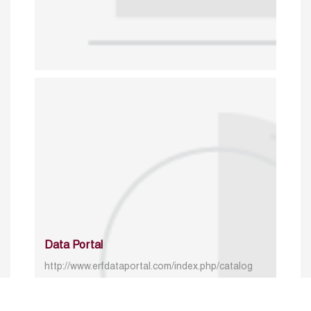
Data Portal
http://www.erfdataportal.com/index.php/catalog