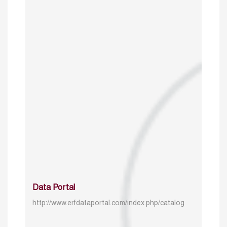
Data Portal
http://www.erfdataportal.com/index.php/catalog