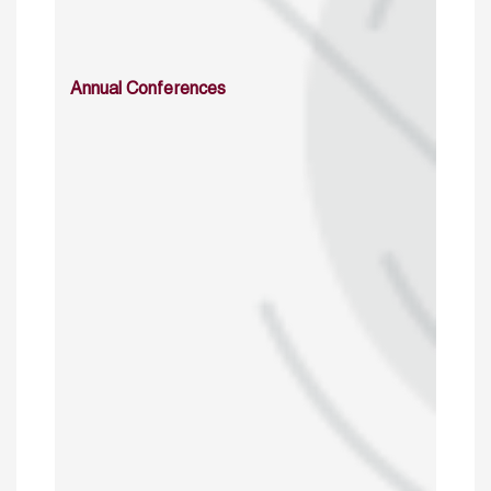
Annual Conferences