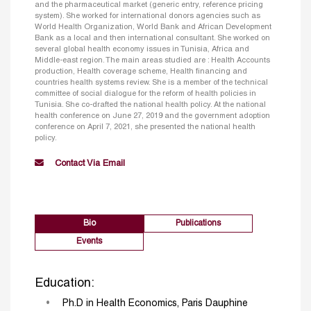
and the pharmaceutical market (generic entry, reference pricing
system). She worked for international donors agencies such as
World Health Organization, World Bank and African Development
Bank as a local and then international consultant. She worked on
several global health economy issues in Tunisia, Africa and
Middle-east region. The main areas studied are : Health Accounts
production, Health coverage scheme, Health financing and
countries health systems review. She is a member of the technical
committee of social dialogue for the reform of health policies in
Tunisia. She co-drafted the national health policy. At the national
health conference on June 27, 2019 and the government adoption
conference on April 7, 2021, she presented the national health
policy.
Contact Via Email
Bio
Publications
Events
Education:
Ph.D in Health Economics, Paris Dauphine