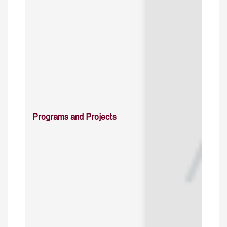
Programs and Projects