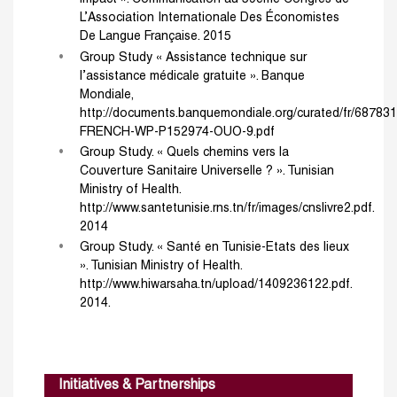
L’Association Internationale Des Économistes
De Langue Française. 2015
Group Study « Assistance technique sur
l’assistance médicale gratuite ». Banque
Mondiale,
http://documents.banquemondiale.org/curated/fr/6878
FRENCH-WP-P152974-OUO-9.pdf
Group Study. « Quels chemins vers la
Couverture Sanitaire Universelle ? ». Tunisian
Ministry of Health.
http://www.santetunisie.rns.tn/fr/images/cnslivre2.pdf.
2014
Group Study. « Santé en Tunisie-Etats des lieux
». Tunisian Ministry of Health.
http://www.hiwarsaha.tn/upload/1409236122.pdf.
2014.
Initiatives & Partnerships