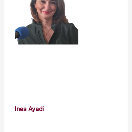
Ines Ayadi