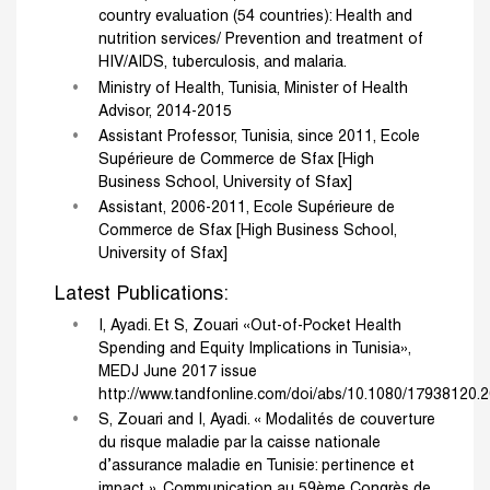
country evaluation (54 countries): Health and
nutrition services/ Prevention and treatment of
HIV/AIDS, tuberculosis, and malaria.
Ministry of Health, Tunisia, Minister of Health
Advisor, 2014-2015
Assistant Professor, Tunisia, since 2011, Ecole
Supérieure de Commerce de Sfax [High
Business School, University of Sfax]
Assistant, 2006-2011, Ecole Supérieure de
Commerce de Sfax [High Business School,
University of Sfax]
Latest Publications:
I, Ayadi. Et S, Zouari «Out-of-Pocket Health
Spending and Equity Implications in Tunisia»,
MEDJ June 2017 issue
http://www.tandfonline.com/doi/abs/10.1080/17938120.
S, Zouari and I, Ayadi. « Modalités de couverture
du risque maladie par la caisse nationale
d’assurance maladie en Tunisie: pertinence et
impact ». Communication au 59ème Congrès de