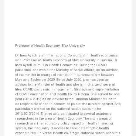
Professor of Health Economy, Sfax University
Dr. Inés Ayadi is an International Consultant in Health economics
and Professor of Health Economy at Sfax University in Tunisia. Dr
Inés Ayadi is Ph.D in Health Economics. During the COVID
pandemic, she was at the Ministry of Social Affairs, as an advisor
of the minster in charge of the health insurance reform between
May and September 2020. Since July 2020, she has been an
advisor to the Minister of Health and she is in charge of several
files: COVID pandemic management , Strategy and implementation
of COVID vaccination and Health Policy Reform. She served for one
year (2014-2015) as an advisor to the Tunisian Minister of Health
as responsible of health economics pole at the minister cabinet. She
particularly worked on the national health accounts for
2012/2013/2014. She led and participated to several academic
researchers in the area of Health Economy. The main areas of
research are: The regulatory policy impact on Health financing
system, the inequality of access to care, catastrophic health
expenditures, universal health coverage, National health accounts