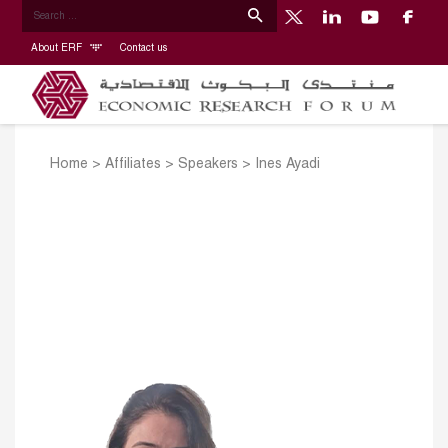
About ERF
Contact us
Home
>
Affiliates
>
Speakers
>
Ines Ayadi