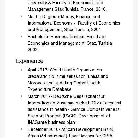
University & Faculty of Economics and
Management Sfax Tunisia, France, 2010.
Master Degree « Money, Finance and
International Economy », Faculty of Economics
and Management, Sfax, Tunisia, 2004.
Bachelor in Business-finance, Faculty of
Economics and Management, Sfax, Tunisia.
2002.
Experience:
April 2017- World Health Organization:
preparation of time series for Tunisia and
Morocco and updating Global Health
Expenditure Database
March 2017- Deutsche Gesellschaft für
Internationale Zusammenarbeit (GIZ): Technical
assistance in health - Service Competitiveness
Support Program (PACS). Development of
INASanté business plan+
December 2016- African Development Bank,
Africa (54 countries). Peer Reviewr for CPIA