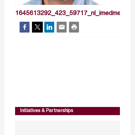
1645613292_423_59717_nl_imedmedhio
Initiatives & Partnerships