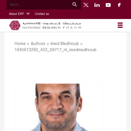
About ERF
Contact us
Home
>
Authors
>
Imed Medhioub
>
1645613292_423_59717_nl_imedmedhioub