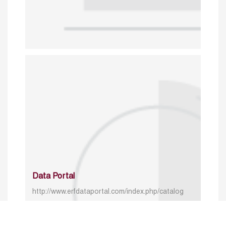
Data Portal
http://www.erfdataportal.com/index.php/catalog