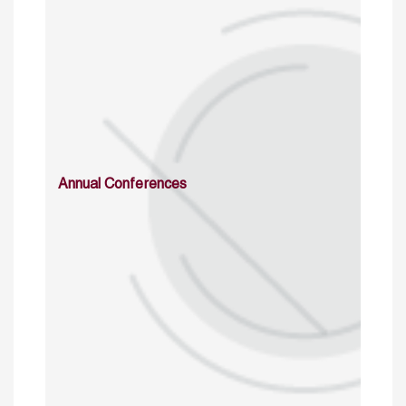
Annual Conferences