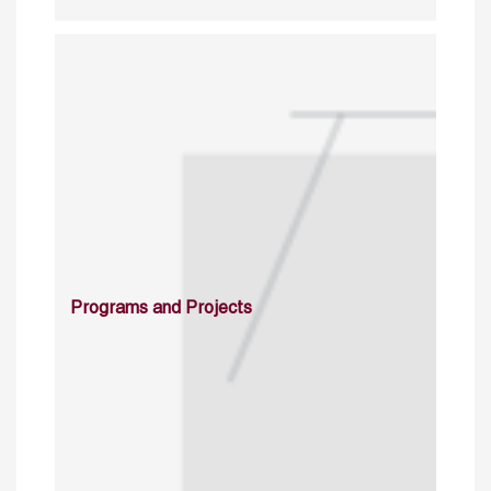
Programs and Projects