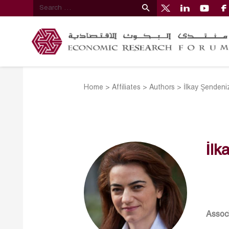
Home
>
Affiliates
>
Authors
>
İlkay Şenden
İlk
Associ