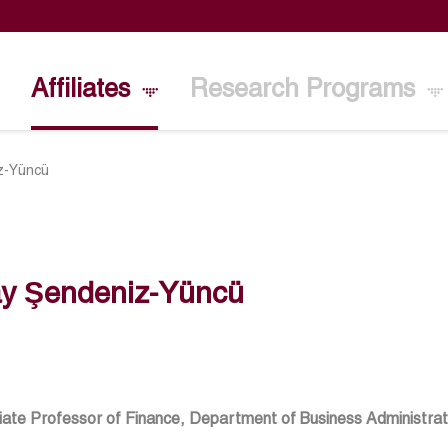
Affiliates
Research Programs
iz-Yüncü
ay Şendeniz-Yüncü
ate Professor of Finance, Department of Business Administrati