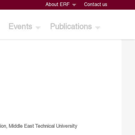
About ERF
Contact us
Events
Publications
on, Middle East Technical University