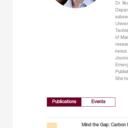
Dr. İl
Depart
subseq
Univer
Techni
of Man
resear
nexus.
Journa
Emergi
Publis
She ha
Publications
Events
Mind the Gap: Carbon I