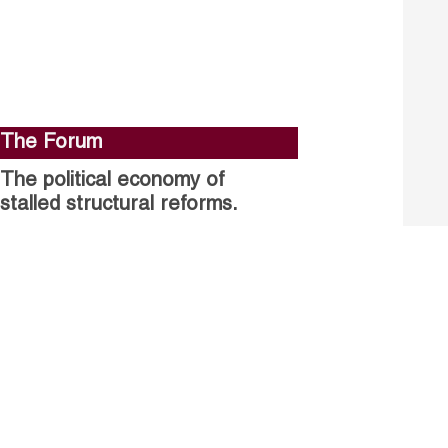
The Forum
The political economy of
stalled structural reforms.
Closing the gender gap in
political participation.
Untapped talent, unrealised
growth: jobs and women.
Read more