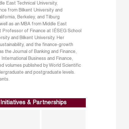
le East Technical University,
nce from Bilkent University and
ifornia, Berkeley, and Tilburg
s well as an MBA from Middle East
nt Professor of Finance at IÉSEG School
sity and Bilkent University. Her
ustainability, and the finance-growth
 as the Journal of Banking and Finance,
 International Business and Finance,
d volumes published by World Scientific
ndergraduate and postgraduate levels.
ents.
Initiatives & Partnerships