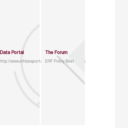
Data Portal
The Forum
http://www.erfdataportal.com/index.php/catalog
ERF Policy Brief