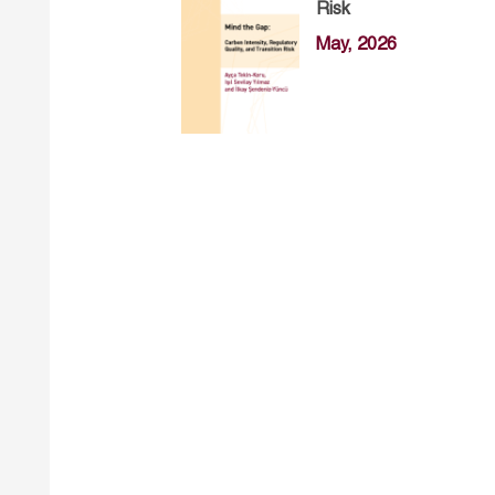
Risk
May, 2026