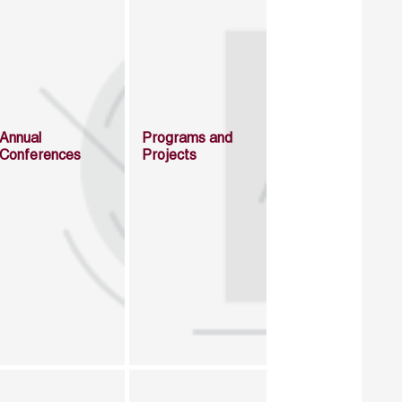
Annual
Programs and
Conferences
Projects