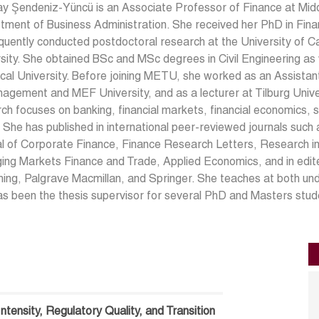
kay Şendeniz-Yüncü is an Associate Professor of Finance at Midd
ment of Business Administration. She received her PhD in Fina
uently conducted postdoctoral research at the University of Cal
sity. She obtained BSc and MSc degrees in Civil Engineering a
cal University. Before joining METU, she worked as an Assista
agement and MEF University, and as a lecturer at Tilburg Univer
ch focuses on banking, financial markets, financial economics, s
 She has published in international peer-reviewed journals such
l of Corporate Finance, Finance Research Letters, Research in
ng Markets Finance and Trade, Applied Economics, and in edite
hing, Palgrave Macmillan, and Springer. She teaches at both u
s been the thesis supervisor for several PhD and Masters stud
ntensity, Regulatory Quality, and Transition