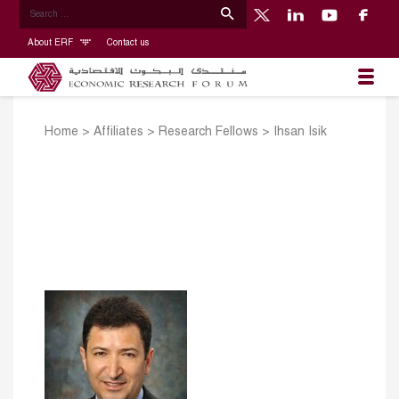
About ERF
Contact us
Home
>
Affiliates
>
Research Fellows
>
Ihsan Isik