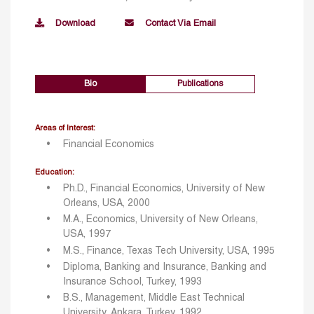
Download
Contact Via Email
Bio
Publications
Areas of Interest:
Financial Economics
Education:
Ph.D., Financial Economics, University of New
Orleans, USA, 2000
M.A., Economics, University of New Orleans,
USA, 1997
M.S., Finance, Texas Tech University, USA, 1995
Diploma, Banking and Insurance, Banking and
Insurance School, Turkey, 1993
B.S., Management, Middle East Technical
University, Ankara, Turkey, 1992