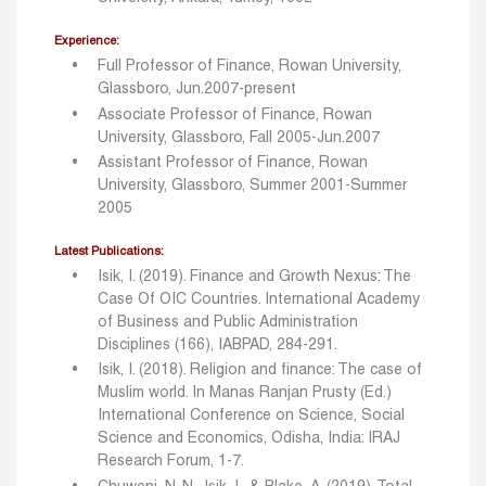
Experience:
Full Professor of Finance, Rowan University,
Glassboro, Jun.2007-present
Associate Professor of Finance, Rowan
University, Glassboro, Fall 2005-Jun.2007
Assistant Professor of Finance, Rowan
University, Glassboro, Summer 2001-Summer
2005
Latest Publications:
Isik, I. (2019). Finance and Growth Nexus: The
Case Of OIC Countries. International Academy
of Business and Public
Administration
Disciplines (166), IABPAD, 284-291.
Isik, I. (2018). Religion and finance: The case of
Muslim world. In Manas Ranjan Prusty (Ed.)
International
Conference on Science, Social
Science and Economics, Odisha, India: IRAJ
Research Forum, 1-7.