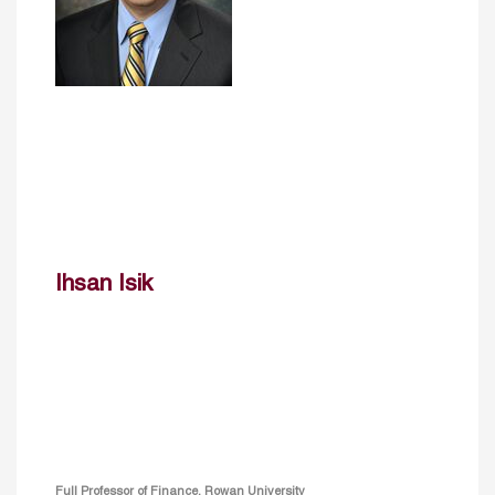
Ihsan Isik
Full Professor of Finance, Rowan University