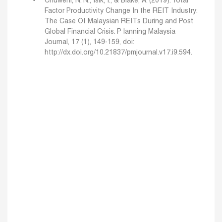
Chuweni, N. N., Isik, I., & Blake, A. (2019). Total
Factor Productivity Change In the REIT Industry:
The Case Of Malaysian REITs During and Post
Global Financial Crisis. P lanning Malaysia
Journal, 17 (1), 149-159, doi:
http://dx.doi.org/10.21837/pmjournal.v17.i9.594.