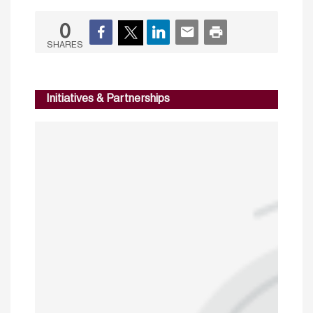
0
SHARES
Initiatives & Partnerships