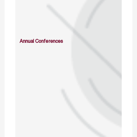
Annual Conferences