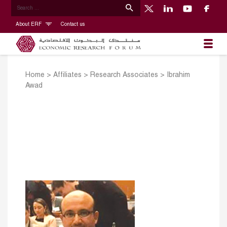
About ERF
Contact us
Home
>
Affiliates
>
Research Associates
>
Ibrahim
Awad