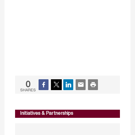
0
SHARES
Initiatives & Partnerships