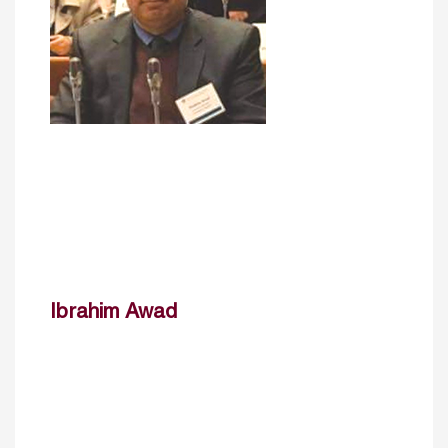
Ibrahim Awad