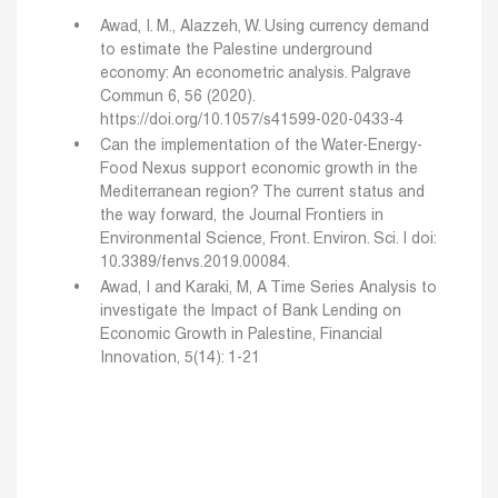
Awad, I. M., Alazzeh, W. Using currency demand
to estimate the Palestine underground
economy: An econometric analysis. Palgrave
Commun 6, 56 (2020).
https://doi.org/10.1057/s41599-020-0433-4
Can the implementation of the Water-Energy-
Food Nexus support economic growth in the
Mediterranean region? The current status and
the way forward, the Journal Frontiers in
Environmental Science, Front. Environ. Sci. | doi:
10.3389/fenvs.2019.00084.
Awad, I and Karaki, M, A Time Series Analysis to
investigate the Impact of Bank Lending on
Economic Growth in Palestine, Financial
Innovation, 5(14): 1-21