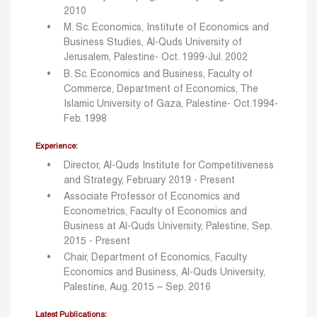
2010
M. Sc. Economics, Institute of Economics and
Business Studies, Al-Quds University of
Jerusalem, Palestine- Oct. 1999-Jul. 2002
B. Sc. Economics and Business, Faculty of
Commerce, Department of Economics, The
Islamic University of Gaza, Palestine- Oct.1994-
Feb. 1998
Experience:
Director, Al-Quds Institute for Competitiveness
and Strategy, February 2019 - Present
Associate Professor of Economics and
Econometrics, Faculty of Economics and
Business at Al-Quds University, Palestine, Sep.
2015 - Present
Chair, Department of Economics, Faculty
Economics and Business, Al-Quds University,
Palestine, Aug. 2015 – Sep. 2016
Latest Publications: