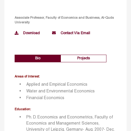
Associate Professor, Faculty of Economics and Business, Al-Quds
University
Download
Contact Via Email
Bio
Projects
Areas of Interest:
Applied and Empirical Economics
Water and Environmental Economics
Financial Economics
Education:
Ph. D. Economics and Econometrics, Faculty of
Economics and Management Sciences,
University of Leipzig, Germany- Aug. 2007- Dec.