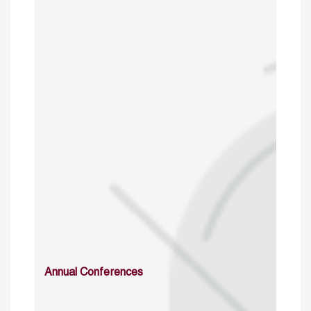
Annual Conferences