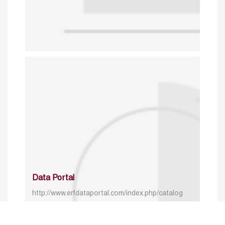
Data Portal
http://www.erfdataportal.com/index.php/catalog