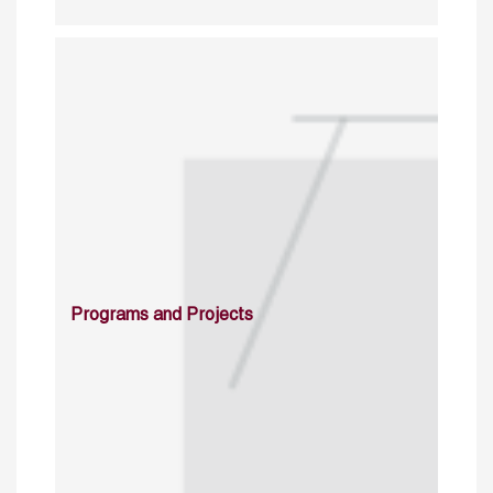
Programs and Projects