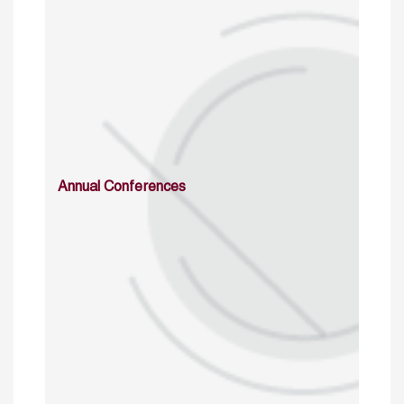
Annual Conferences