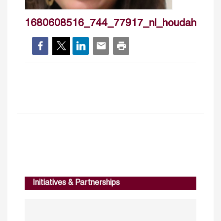
1680608516_744_77917_nl_houdahaffou
Initiatives & Partnerships