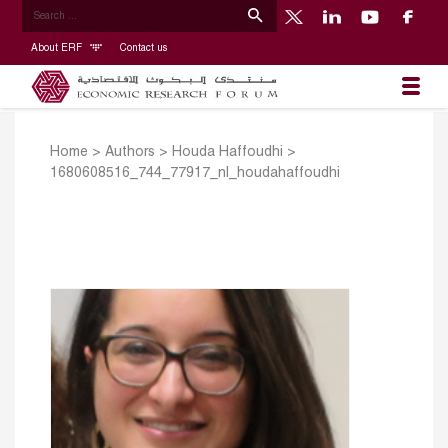
About ERF
Contact us
Home
>
Authors
>
Houda Haffoudhi
>
1680608516_744_77917_nl_houdahaffoudhi