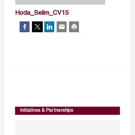
Hoda_Selim_CV15
Initiatives & Partnerships