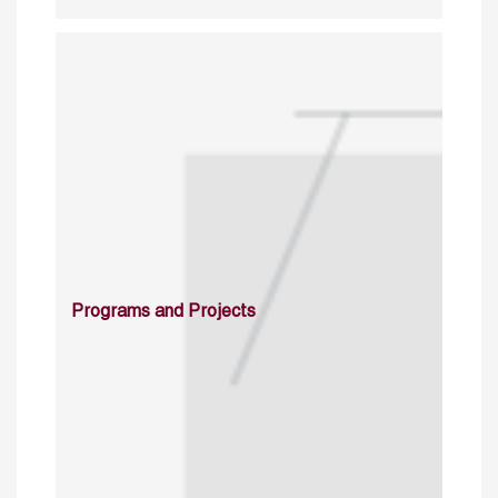
Programs and Projects