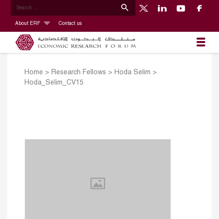
About ERF
Contact us
Home
>
Research Fellows
>
Hoda Selim
>
Hoda_Selim_CV15