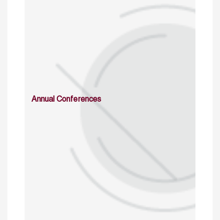
Annual Conferences