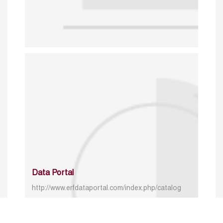
Data Portal
http://www.erfdataportal.com/index.php/catalog