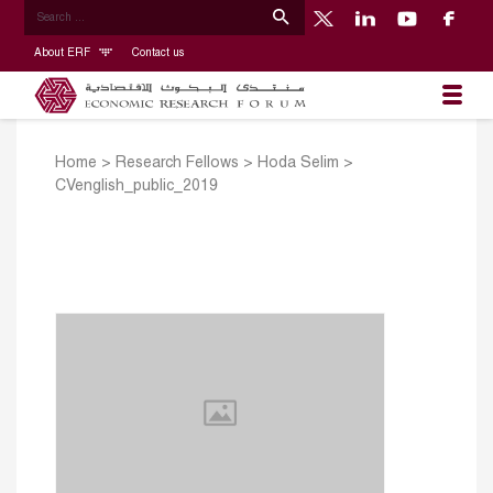
About ERF
Contact us
Home
>
Research Fellows
>
Hoda Selim
>
CVenglish_public_2019