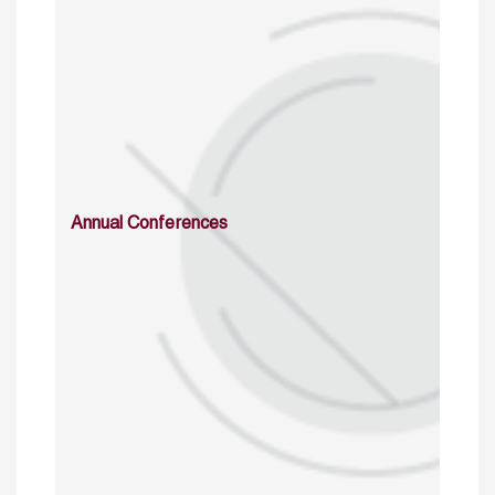
Annual Conferences