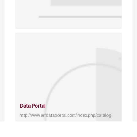
Data Portal
http://www.erfdataportal.com/index.php/catalog