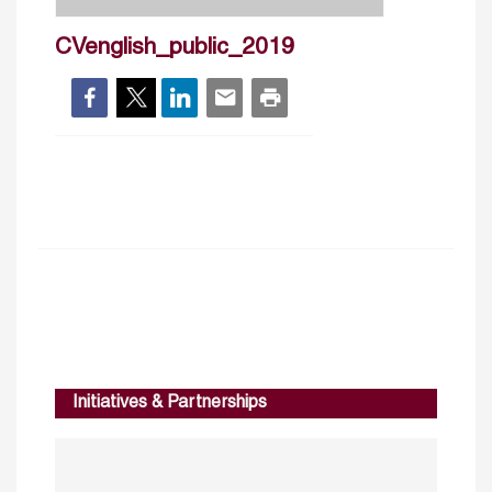
CVenglish_public_2019
Initiatives & Partnerships