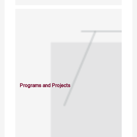
Programs and Projects